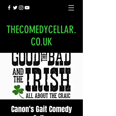
THECOMEDYCELLAR.
CO.UK
Canon's Gait Comedy