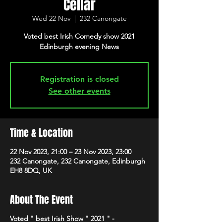
Cellar
Wed 22 Nov
  |  
232 Canongate
Voted best Irish Comedy show 2021
Edinburgh evening News
Registration is closed
See other events
Time & Location
22 Nov 2023, 21:00 – 23 Nov 2023, 23:00
232 Canongate, 232 Canongate, Edinburgh
EH8 8DQ, UK
About The Event
Voted " best Irish Show " 2021 " -