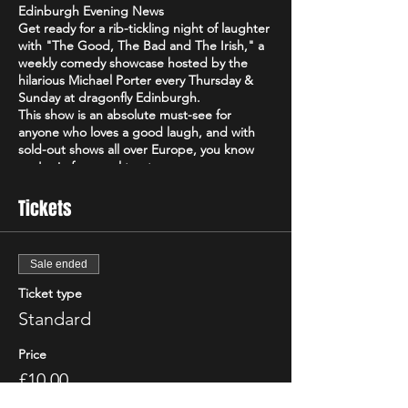
Edinburgh Evening News
Get ready for a rib-tickling night of laughter
with "The Good, The Bad and The Irish," a
weekly comedy showcase hosted by the
hilarious Michael Porter every Thursday &
Sunday at dragonfly Edinburgh.
This show is an absolute must-see for
anyone who loves a good laugh, and with
sold-out shows all over Europe, you know
you're in for a real treat.
Voted the "Best Irish Show" of 2021 by the
Edinburgh Evening News, "The Good, The
Tickets
Bad and The Irish" is a high-energy comedy
event that will have you howling with
laughter from start to finish. Featuring some
Sale ended
of the best comedians with a different line
up every week.
Ticket type
Don't just take our word for it - critics have
Standard
been raving about "The Good, The Bad and
The Irish"! The Scottish Comedy Festival
Price
declared it "so Irish it looks like it might
actually hurt," while The Wee Review
£10.00
praised Michael Porter as a "great comic"
+£0.25 ticket service fee