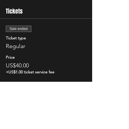
Tickets
Sale ended
Ticket type
Regular
Price
US$40.00
+US$1.00 ticket service fee
Share This Event