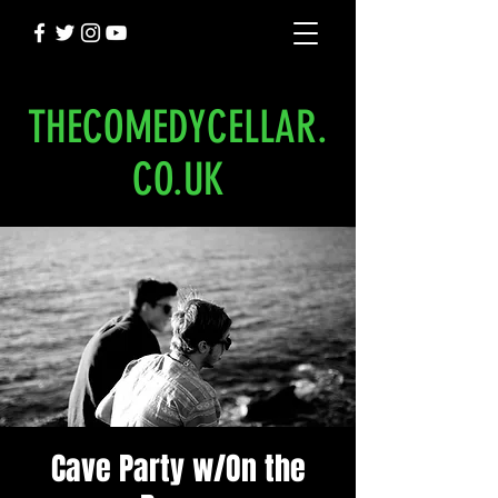
THECOMEDYCELLAR.
CO.UK
Cave Party w/On the