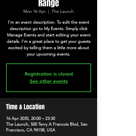
Range
Mon 16 Apr
  |  
The Launch
I’m an event description. To edit the event
description go to My Events. Simply click
Manage Events and start editing your event
details. I’m a great place to get your guests
excited by telling them a little more about
your upcoming events.
Registration is closed
See other events
Time & Location
16 Apr 2035, 20:00 – 23:30
The Launch, 500 Terry A Francois Blvd, San
Francisco, CA 94158, USA