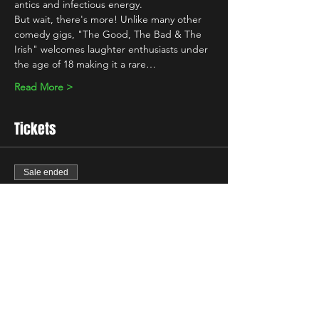
antics and infectious energy.
But wait, there's more! Unlike many other 
comedy gigs, "The Good, The Bad & The 
Irish" welcomes laughter enthusiasts under 
the age of 18 making it a rare…
Read More >
Tickets
Sale ended
Ticket type
Standard
Price
£10.00
+£0.25 ticket service fee