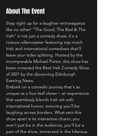
About The Event
Step right up for a laughter extravaganza 
like no other! "The Good, The Bad & The 
Irish" is not just a comedy show; it's a 
riotous rollercoaster featuring top-notch 
Irish and international comedians that'll 
leave your sides splitting. Hosted by the 
incomparable Michael Porter, this show has 
been crowned the Best Irish Comedy Show 
of 2021 by the discerning Edinburgh 
Evening News.
Embark on a comedic journey that's as 
unique as a four-leaf clover – an experience 
that seamlessly blends Irish wit with 
international humor, ensuring you'll be 
laughing across borders. What sets this 
show apart is its interactive charm; you 
won't just be in the audience, you'll be a 
part of the show, immersed in the hilarious 