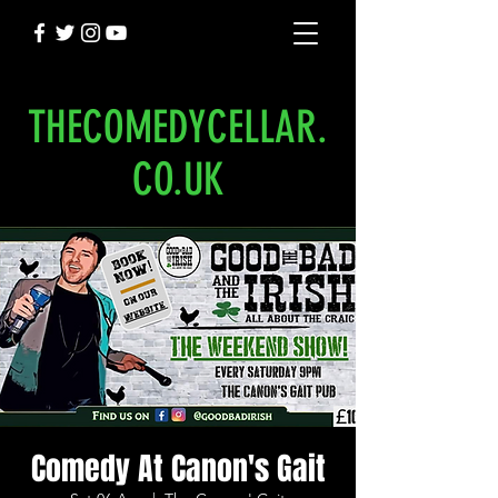
THECOMEDYCELLAR.
CO.UK
Comedy At Canon's Gait