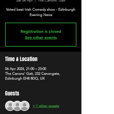
Sat 06 Apr
  |  
The Canons' Gait
Voted best Irish Comedy show - Edinburgh
Evening News
Registration is closed
See other events
Time & Location
06 Apr 2024, 21:00 – 23:00
The Canons' Gait, 232 Canongate,
Edinburgh EH8 8DQ, UK
Guests
+ 1 other guests