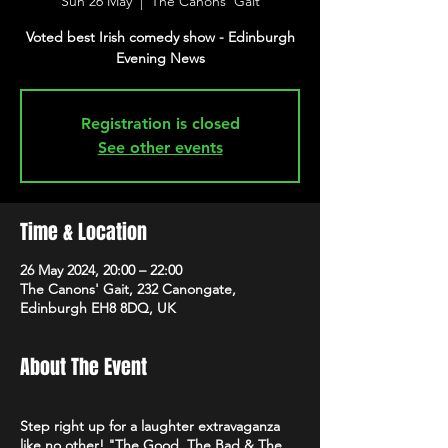
Sun 26 May
  |  
The Canons' Gait
Voted best Irish comedy show - Edinburgh
Evening News
Registration is closed
See other events
Time & Location
26 May 2024, 20:00 – 22:00
The Canons' Gait, 232 Canongate,
Edinburgh EH8 8DQ, UK
About The Event
Step right up for a laughter extravaganza
like no other! "The Good, The Bad & The