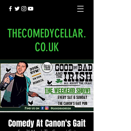
THECOMEDYCELLAR.
CO.UK
Comedy At Canon's Gait