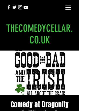
THECOMEDYCELLAR.
CO.UK
Comedy at Dragonfly