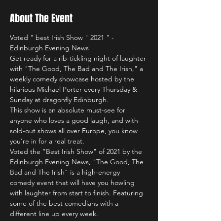
About The Event
Voted " best Irish Show " 2021 " - 
Edinburgh Evening News
Get ready for a rib-tickling night of laughter 
with "The Good, The Bad and The Irish," a 
weekly comedy showcase hosted by the 
hilarious Michael Porter every Thursday & 
Sunday at dragonfly Edinburgh.
This show is an absolute must-see for 
anyone who loves a good laugh, and with 
sold-out shows all over Europe, you know 
you're in for a real treat.
Voted the "Best Irish Show" of 2021 by the 
Edinburgh Evening News, "The Good, The 
Bad and The Irish" is a high-energy 
comedy event that will have you howling 
with laughter from start to finish. Featuring 
some of the best comedians with a 
different line up every week.