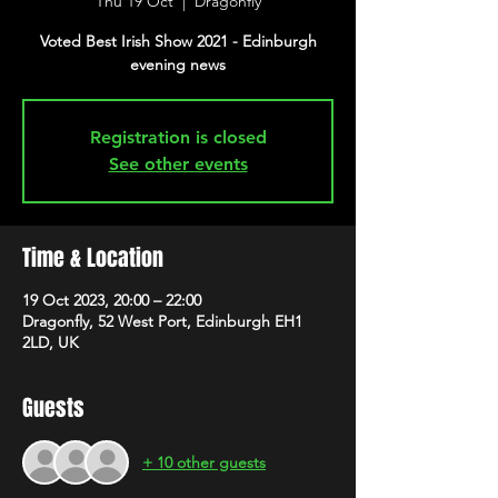
Thu 19 Oct
  |  
Dragonfly
Voted Best Irish Show 2021 - Edinburgh
evening news
Registration is closed
See other events
Time & Location
19 Oct 2023, 20:00 – 22:00
Dragonfly, 52 West Port, Edinburgh EH1
2LD, UK
Guests
+ 10 other guests