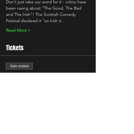
Don't just take our word for it - critics have 
been raving about "The Good, The Bad 
and The Irish"! The Scottish Comedy 
Festival declared it "so Irish it…
Read More >
Tickets
Sale ended
Ticket type
Standard
Price
£5.00
+£0.13 ticket service fee