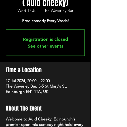
( Auld cheeky)
Wed 17 Jul
  |  
The Waverley Bar
Free comedy Every Weds!
Registration is closed
See other events
Time & Location
17 Jul 2024, 20:00 – 22:00
The Waverley Bar, 3-5 St Mary's St,
Edinburgh EH1 1TA, UK
About The Event
Welcome to Auld Cheeky, Edinburgh's
premier open mic comedy night held every