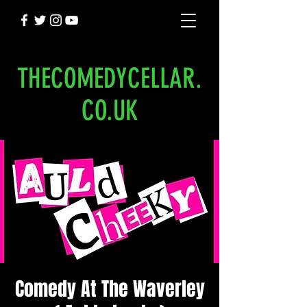
THECOMEDYCELLAR.
CO.UK
Comedy At The Waverley