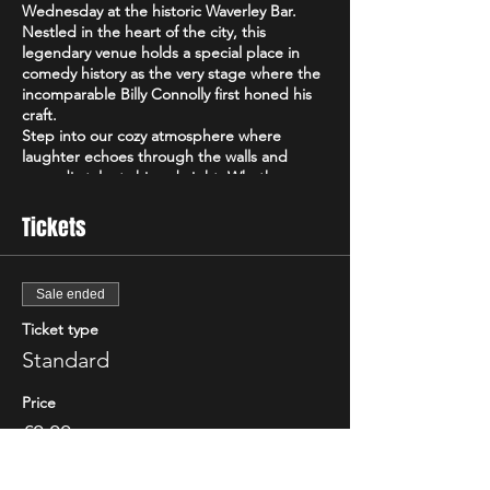
Wednesday at the historic Waverley Bar.
Nestled in the heart of the city, this
legendary venue holds a special place in
comedy history as the very stage where the
incomparable Billy Connolly first honed his
craft.
Step into our cozy atmosphere where
laughter echoes through the walls and
comedic talent shines bright. Whether
you're a seasoned comedy aficionado or just
looking for a midweek pick-me-up, Auld
Tickets
Cheeky promises an unforgettable evening
of hilarity.
Featuring a lineup of the best up-and-
Sale ended
coming comedians from Edinburgh and
beyond, as well as surprise appearances by
Ticket type
top-tier TV comedians testing out fresh
Standard
material, every night at Auld Cheeky is a
unique experience. From side-splitting
Price
stand-up routines to witty observations and
everything in between, our diverse lineup
£0.00
ensures there's something for everyone's
comedic palate.
Best of all, admission to Auld Cheeky is