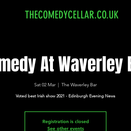
THECOMEDYCELLAR.CO.UK
medy At Waverley 
Sat 02 Mar
  |  
The Waverley Bar
Voted best Irish show 2021 - Edinburgh Evening News
Registration is closed
See other events