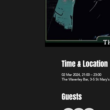
Time & Location
02 Mar 2024, 21:00 – 23:00
The Waverley Bar, 3-5 St Mary'
Guests