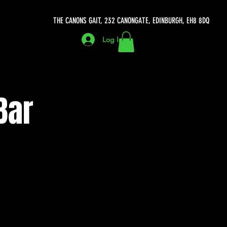
THE CANONS GAIT, 232 CANONGATE, EDINBURGH, EH8 8DQ
Log In
Bar