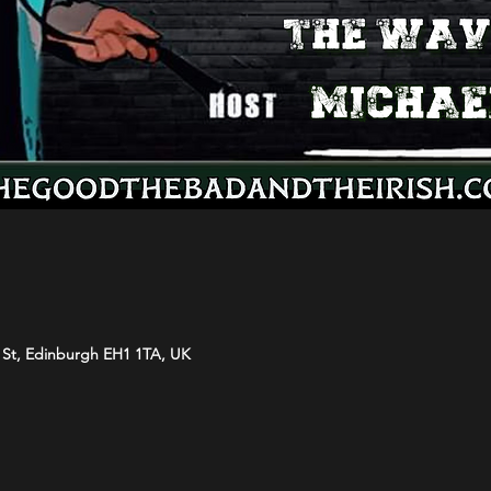
s St, Edinburgh EH1 1TA, UK