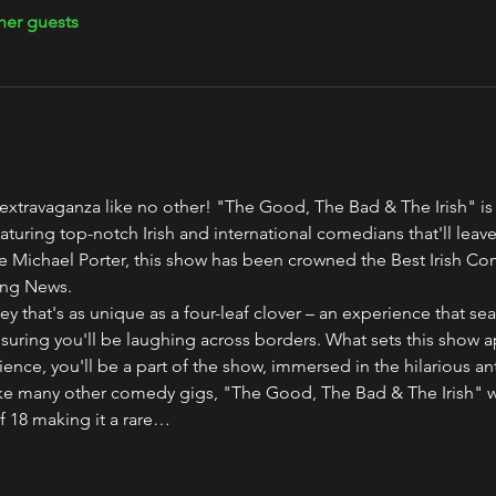
her guests
r extravaganza like no other! "The Good, The Bad & The Irish" is
featuring top-notch Irish and international comedians that'll leave
 Michael Porter, this show has been crowned the Best Irish Co
ing News.
that's as unique as a four-leaf clover – an experience that seam
suring you'll be laughing across borders. What sets this show apa
ience, you'll be a part of the show, immersed in the hilarious an
like many other comedy gigs, "The Good, The Bad & The Irish" 
f 18 making it a rare…