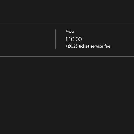
Price
£10.00
+£0.25 ticket service fee