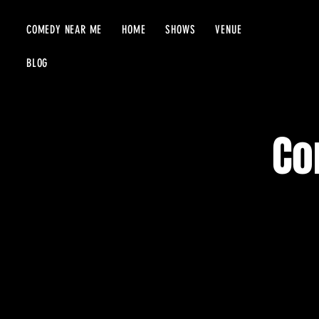
COMEDY NEAR ME
HOME
SHOWS
VENUE
BLOG
Co