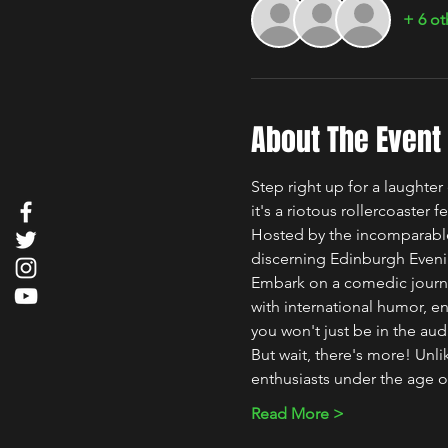
+ 6 ot
About The Event
Step right up for a laughte
it's a riotous rollercoaster 
Hosted by the incomparable
discerning Edinburgh Even
Embark on a comedic journey 
with international humor, en
you won't just be in the aud
But wait, there's more! Un
enthusiasts under the age o
Read More >