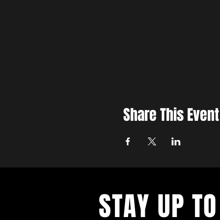
Share This Event
STAY UP TO