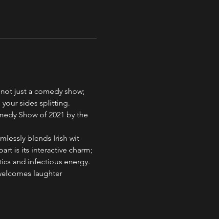
 not just a comedy show; 
 your sides splitting. 
medy Show of 2021 by the 
lessly blends Irish wit 
rt is its interactive charm; 
tics and infectious energy.
welcomes laughter 