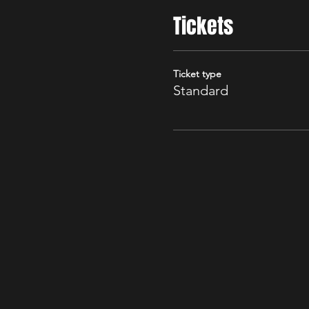
Tickets
Ticket type
Standard