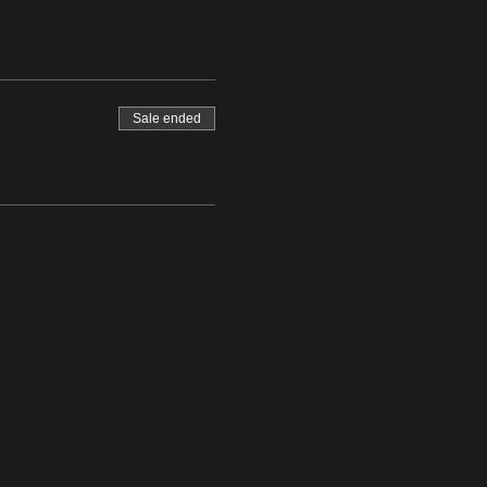
Sale ended