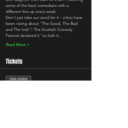
some of the best comedians with a 
different line up every week.
Don't just take our word for it - critics have 
been raving about "The Good, The Bad 
and The Irish"! The Scottish Comedy 
Festival declared it "so Irish it…
Read More >
Tickets
Sale ended
Ticket type
Standard
Price
£13.00
+£0.33 ticket service fee