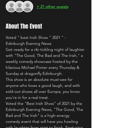
+ 21 other guests
About The Event
Voted " best Irish Show " 2021 " - 
Edinburgh Evening News
Get ready for a rib-tickling night of laughter 
with "The Good, The Bad and The Irish," a 
weekly comedy showcase hosted by the 
hilarious Michael Porter every Thursday & 
Sunday at dragonfly Edinburgh.
This show is an absolute must-see for 
anyone who loves a good laugh, and with 
sold-out shows all over Europe, you know 
you're in for a real treat.
Voted the "Best Irish Show" of 2021 by the 
Edinburgh Evening News, "The Good, The 
Bad and The Irish" is a high-energy 
comedy event that will have you howling 
with laughter from start to finish. Featuring 