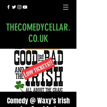
THECOMEDYCELLAR.
CO.UK
Comedy @ Waxy's Irish