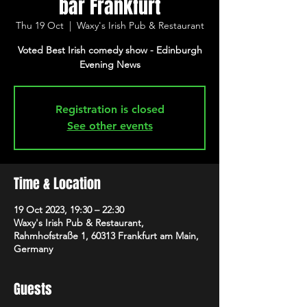
bar Frankfurt
Thu 19 Oct
  |  
Waxy's Irish Pub & Restaurant
Voted Best Irish comedy show - Edinburgh
Evening News
Registration is closed
See other events
Time & Location
19 Oct 2023, 19:30 – 22:30
Waxy's Irish Pub & Restaurant,
Rahmhofstraße 1, 60313 Frankfurt am Main,
Germany
Guests