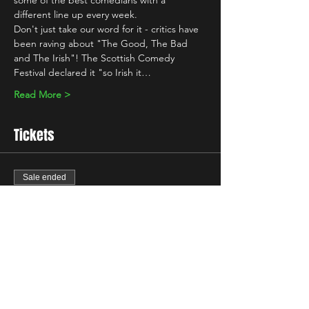
some of the best comedians with a 
different line up every week.
Don't just take our word for it - critics have 
been raving about "The Good, The Bad 
and The Irish"! The Scottish Comedy 
Festival declared it "so Irish it…
Read More >
Tickets
Sale ended
Ticket type
Standard
Price
£7.00
+£0.18 ticket service fee