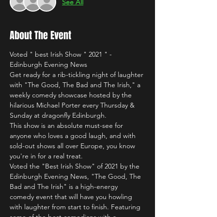
See All
About The Event
Voted " best Irish Show " 2021 " - 
Edinburgh Evening News
Get ready for a rib-tickling night of laughter 
with "The Good, The Bad and The Irish," a 
weekly comedy showcase hosted by the 
hilarious Michael Porter every Thursday & 
Sunday at dragonfly Edinburgh.
This show is an absolute must-see for 
anyone who loves a good laugh, and with 
sold-out shows all over Europe, you know 
you're in for a real treat.
Voted the "Best Irish Show" of 2021 by the 
Edinburgh Evening News, "The Good, The 
Bad and The Irish" is a high-energy 
comedy event that will have you howling 
with laughter from start to finish. Featuring 