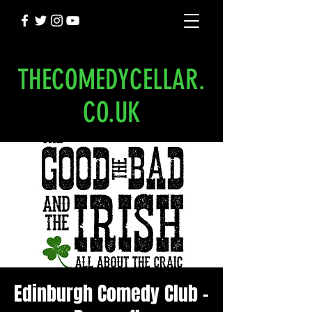
THECOMEDYCELLAR.
CO.UK
Edinburgh Comedy Club -