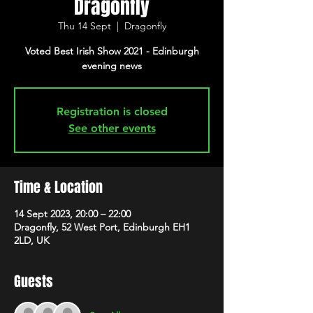
Dragonfly
Thu 14 Sept
  |  
Dragonfly
Voted Best Irish Show 2021 - Edinburgh
evening news
Registration is closed
See other events
Time & Location
14 Sept 2023, 20:00 – 22:00
Dragonfly, 52 West Port, Edinburgh EH1
2LD, UK
Guests