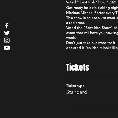
Voted " best Irish Show " 202
Get ready for a rib-tickling n
hilarious Michael Porter every
This show is an absolute must-s
a real treat.
Voted the "Best Irish Show" o
event that will have you howlin
week.
Don't just take our word for it
declared it "so Irish it looks l
compere."
So grab your friends, loosen up
Irish." You won't regret it!
Tickets
Ticket type
Standard