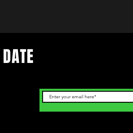
 DATE
ents. Sign