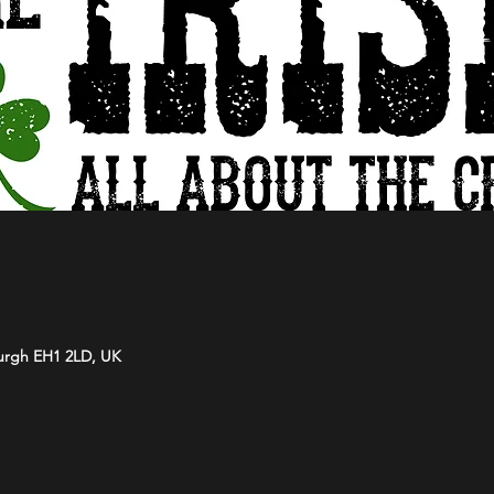
burgh EH1 2LD, UK