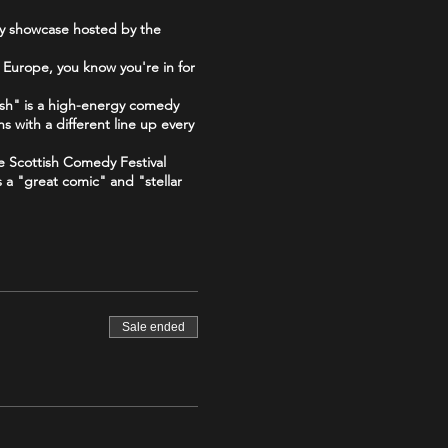
dy showcase hosted by the
 Europe, you know you're in for
sh" is a high-energy comedy
s with a different line up every
he Scottish Comedy Festival
s a "great comic" and "stellar
 "The Good, The Bad and The
Sale ended