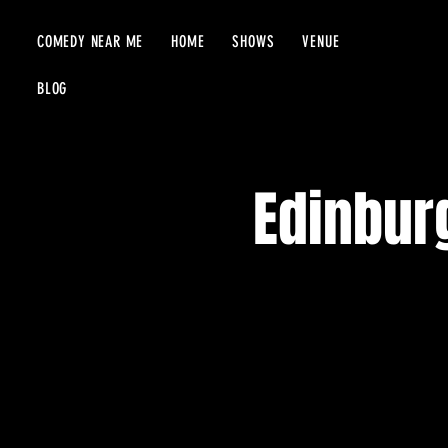
COMEDY NEAR ME
HOME
SHOWS
VENUE
BLOG
Edinbur