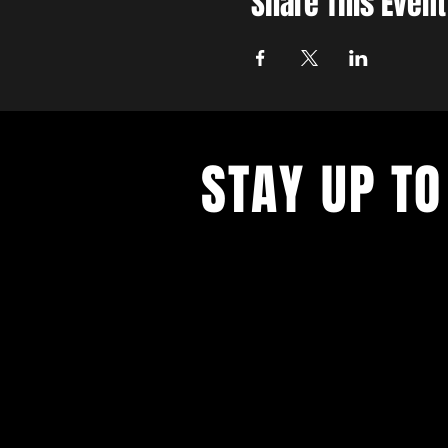
Share This Event
STAY UP TO
With all the latest concerts and ev
up to get our newsletter