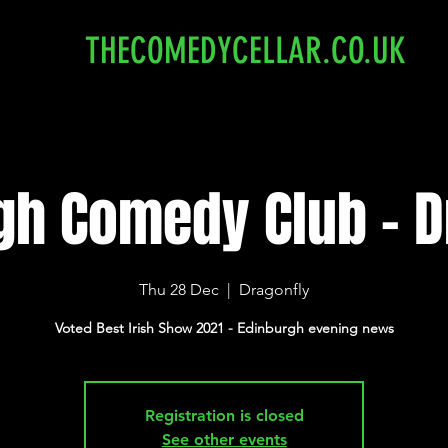
THECOMEDYCELLAR.CO.UK
gh Comedy Club - D
Thu 28 Dec
  |  
Dragonfly
Voted Best Irish Show 2021 - Edinburgh evening news
Registration is closed
See other events