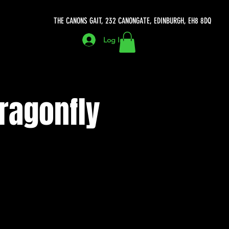
THE CANONS GAIT, 232 CANONGATE, EDINBURGH, EH8 8DQ
Log In
ragonfly