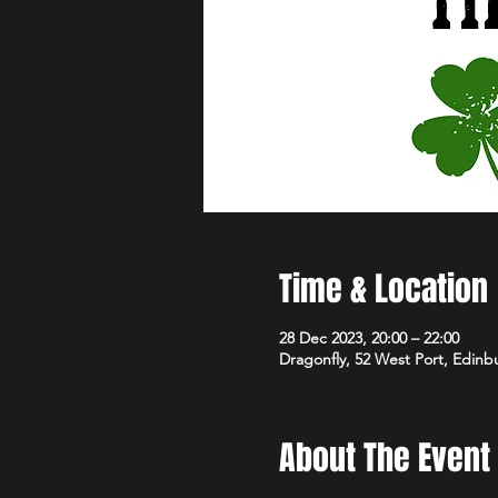
Time & Location
28 Dec 2023, 20:00 – 22:00
Dragonfly, 52 West Port, Edin
About The Event