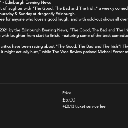
1 " - Edinburgh Evening News
ight of laughter with "The Good, The Bad and The Irish," a weekly come
 Thursday & Sunday at dragonfly Edinburgh.
ee for anyone who loves a good laugh, and with sold-out shows all over
f 2021 by the Edinburgh Evening News, "The Good, The Bad and The Iri
g with laughter from start to finish. Featuring some of the best comedian
 - critics have been raving about "The Good, The Bad and The Irish"! T
ike it might actually hurt," while The Wee Review praised Michael Porter a
 your funny bone, and join us for a night of side-splitting laughter at
Price
£5.00
+£0.13 ticket service fee