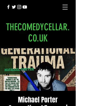
THECOMEDYCELLAR.
CO.UK
Michael Porter