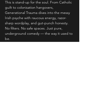
This is stand-up for the soul. From Catholic 
guilt to colonisation hangovers, 
Generational Trauma dives into the messy 
Irish psyche with raucous energy, razor-
sharp wordplay, and gut-punch honesty. 
No filters. No safe spaces. Just pure, 
underground comedy — the way it used to 
be.
> “Damn funny” – 
CULCH.ie
“Stand-up for the soul” – Luxembourg 
Times
Read More >
Share This Event