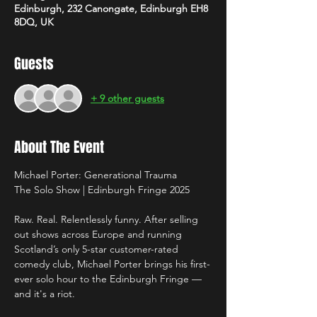
Edinburgh, 232 Canongate, Edinburgh EH8
8DQ, UK
Guests
+ 9 other guests
About The Event
Michael Porter: Generational Trauma
The Solo Show | Edinburgh Fringe 2025
Raw. Real. Relentlessly funny. After selling 
out shows across Europe and running 
Scotland’s only 5-star customer-rated 
comedy club, Michael Porter brings his first-
ever solo hour to the Edinburgh Fringe — 
and it's a riot.