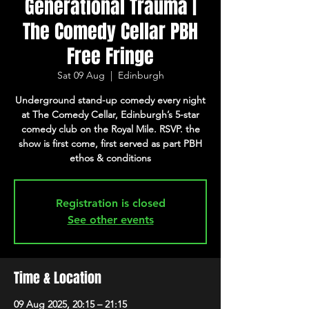
Generational Trauma |
The Comedy Cellar PBH
Free Fringe
Sat 09 Aug
  |  
Edinburgh
Underground stand-up comedy every night
at The Comedy Cellar, Edinburgh’s 5-star
comedy club on the Royal Mile. RSVP. the
show is first come, first served as part PBH
ethos & conditions
Registration is closed
See other events
Time & Location
09 Aug 2025, 20:15 – 21:15