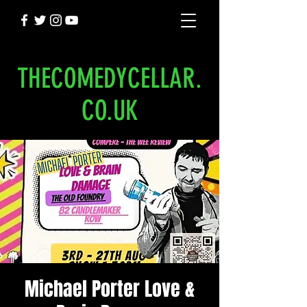
THECOMEDYCELLAR.
CO.UK
Michael Porter Love &