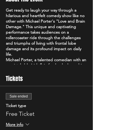
Get ready to laugh your way through a
hilarious and heartfelt comedy show like no
other with Michael Porter's "Love and Brain
Damage." This unique and captivating
performance takes audiences on a
rollercoaster ride through the challenges
and triumphs of living with frontal lobe
damage and its profound impact on daily
life.
Michael Porter, a talented comedian with an
unmistakable Irish flair, fearlessly shares his
personal experiences and perspectives on
navigating life with frontal lobe damage.
Tickets
With a razor-sharp wit and a remarkable
ability to find humor in the most
unexpected places, Michael's comedy
Sale ended
transcends boundaries and offers a fresh
and captivating take on the human
Ticket type
experience.
Free Ticket
In "Love and Brain Damage," Michael delves
into the intricacies of his condition,
More info
shedding light on the often-unseen realities