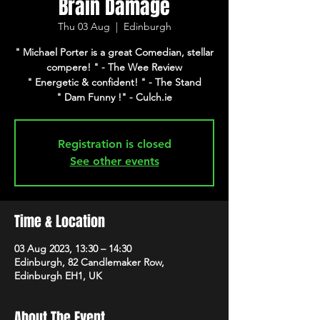
Brain Damage
Thu 03 Aug
  |  
Edinburgh
" Michael Porter is a great Comedian, stellar
compere! " - The Wee Review
" Energetic & confident! " - The Stand
" Dam Funny !" - Culch.ie
Registration is closed
See other events
Time & Location
03 Aug 2023, 13:30 – 14:30
Edinburgh, 82 Candlemaker Row,
Edinburgh EH1, UK
About The Event