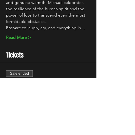
and genuine warmth, Michael celebrates 
the resilience of the human spirit and the 
power of love to transcend even the most 
formidable obstacles.
Prepare to laugh, cry, and everything in…
Read More >
Tickets
Sale ended
Ticket type
Standard
Price
£7.00
+£0.18 ticket service fee