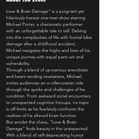
Love & Brain Damage" is a poignant yet 
hilariously honest one-man show starring 
Michael Porter, a charismatic performer 
with an unforgettable tale to tell. Delving 
into the complexities of life with frontal lobe 
damage after a childhood accident, 
Michael navigates the highs and lows of his 
unique journey with equal parts wit and 
vulnerability.
Through a blend of uproarious anecdotes 
and heart-rending revelations, Michael 
invites audiences on a rollercoaster ride 
through the quirks and challenges of his 
condition. From awkward social encounters 
to unexpected cognitive hiccups, no topic 
is off-limits as he fearlessly confronts the 
realities of his altered brain function.
But amidst the chaos, "Love & Brain 
Damage" finds beauty in the unexpected. 
With a blend of self-deprecating humor 