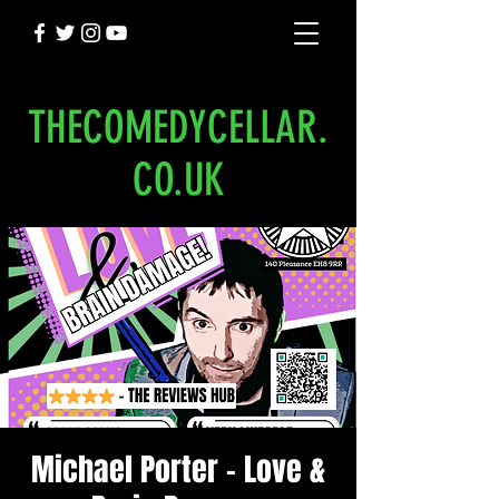
THECOMEDYCELLAR.
CO.UK
Michael Porter - Love &