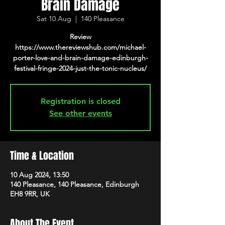
Brain Damage
Sat 10 Aug
  |  
140 Pleasance
Review
https://www.thereviewshub.com/michael-
porter-love-and-brain-damage-edinburgh-
festival-fringe-2024-just-the-tonic-nucleus/
Registration is closed
See other events
Time & Location
10 Aug 2024, 13:50
140 Pleasance, 140 Pleasance, Edinburgh
EH8 9RR, UK
About The Event