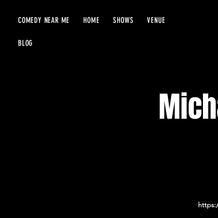
COMEDY NEAR ME
HOME
SHOWS
VENUE
BLOG
Micha
https