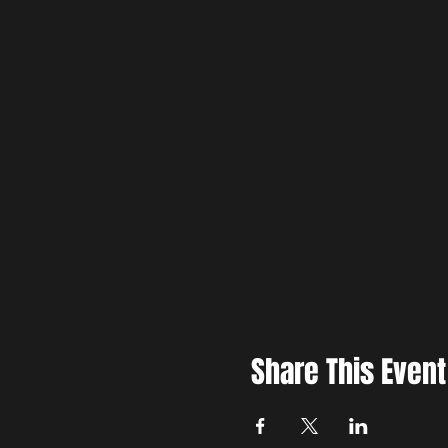
Share This Event