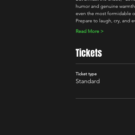
humor and genuine warmth, M
even the most formidable o
Prepare to laugh, cry, and 
Read More >
Tickets
Ticket type
Standard