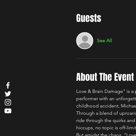
Guests
See All
About The Event
Love & Brain Damage" is a p
performer with an unforgetta
childhood accident, Michael 
Through a blend of uproario
ride through the quirks and
hiccups, no topic is off-limit
But amidst the chaos, "Love