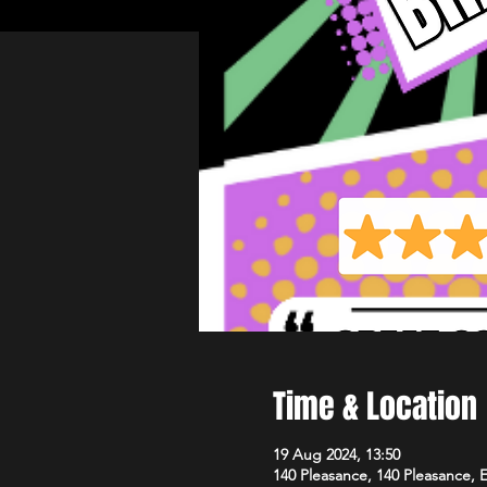
Time & Location
19 Aug 2024, 13:50
140 Pleasance, 140 Pleasance,