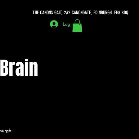
THE CANONS GAIT, 232 CANONGATE, EDINBURGH, EH8 8DQ
Log In
 Brain
burgh-