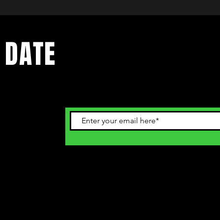
 DATE
ents. Sign