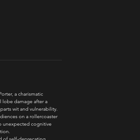
rter, a charismatic 
al lobe damage after a 
arts wit and vulnerability.
diences on a rollercoaster 
to unexpected cognitive 
tion.
 of self-deprecating 