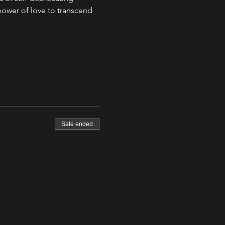
ower of love to transcend 
Sale ended