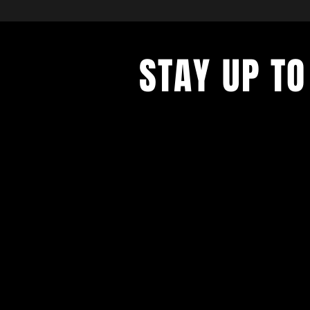
STAY UP TO
With all the latest concerts and ev
up to get our newsletter