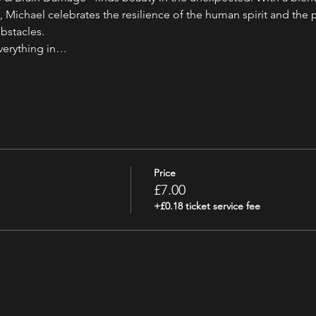
ichael celebrates the resilience of the human spirit and the p
bstacles.
everything in…
Price
£7.00
+£0.18 ticket service fee