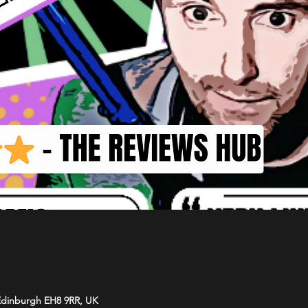
 Edinburgh EH8 9RR, UK