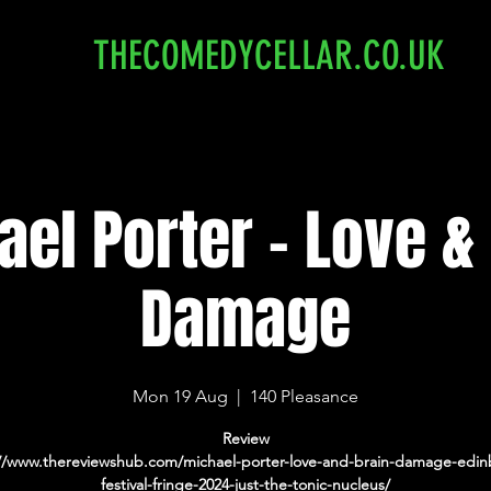
THECOMEDYCELLAR.CO.UK
el Porter - Love &
Damage
Mon 19 Aug
  |  
140 Pleasance
Review
://www.thereviewshub.com/michael-porter-love-and-brain-damage-edin
festival-fringe-2024-just-the-tonic-nucleus/