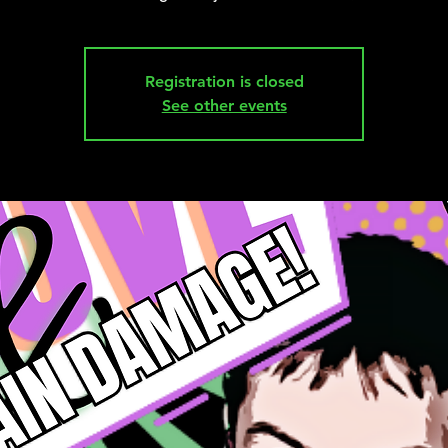
Registration is closed
See other events