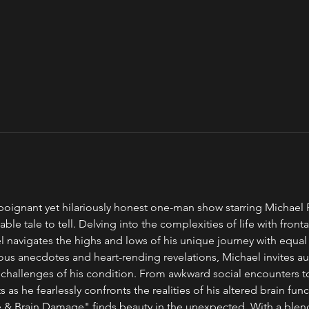
oignant yet hilariously honest one-man show starring Michael Po
ble tale to tell. Delving into the complexities of life with front
navigates the highs and lows of his unique journey with equal p
us anecdotes and heart-rending revelations, Michael invites au
 challenges of his condition. From awkward social encounters 
s as he fearlessly confronts the realities of his altered brain func
 & Brain Damage" finds beauty in the unexpected. With a blend