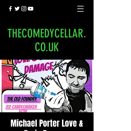
THECOMEDYCELLAR.
CO.UK
Michael Porter Love &