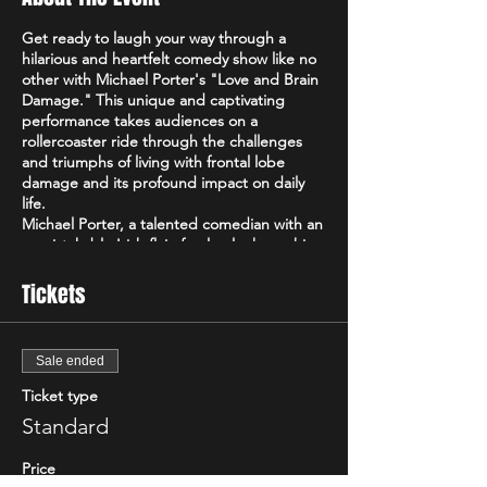
Get ready to laugh your way through a
hilarious and heartfelt comedy show like no
other with Michael Porter's "Love and Brain
Damage." This unique and captivating
performance takes audiences on a
rollercoaster ride through the challenges
and triumphs of living with frontal lobe
damage and its profound impact on daily
life.
Michael Porter, a talented comedian with an
unmistakable Irish flair, fearlessly shares his
personal experiences and perspectives on
navigating life with frontal lobe damage.
Tickets
With a razor-sharp wit and a remarkable
ability to find humor in the most
unexpected places, Michael's comedy
Sale ended
transcends boundaries and offers a fresh
and captivating take on the human
Ticket type
experience.
Standard
In "Love and Brain Damage," Michael delves
into the intricacies of his condition,
Price
shedding light on the often-unseen realities