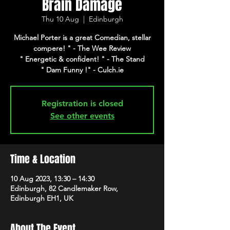
Brain Damage
Thu 10 Aug
  |  
Edinburgh
Michael Porter is a great Comedian, stellar
compere! " - The Wee Review
" Energetic & confident! " - The Stand
" Dam Funny !" - Culch.ie
Registration is closed
See other events
Time & Location
10 Aug 2023, 13:30 – 14:30
Edinburgh, 82 Candlemaker Row,
Edinburgh EH1, UK
About The Event