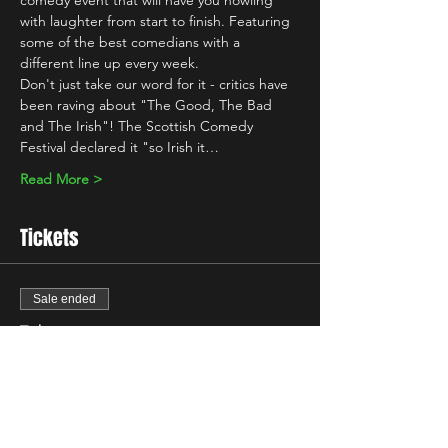
comedy event that will have you howling 
with laughter from start to finish. Featuring 
some of the best comedians with a 
different line up every week.
Don't just take our word for it - critics have 
been raving about "The Good, The Bad 
and The Irish"! The Scottish Comedy 
Festival declared it "so Irish it…
Read More >
Tickets
Sale ended
Ticket type
Free Ticket
More info
Price