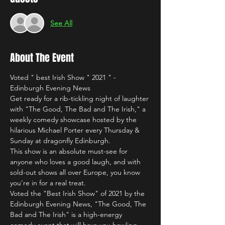
See All
About The Event
Voted " best Irish Show " 2021 " - 
Edinburgh Evening News
Get ready for a rib-tickling night of laughter 
with "The Good, The Bad and The Irish," a 
weekly comedy showcase hosted by the 
hilarious Michael Porter every Thursday & 
Sunday at dragonfly Edinburgh.
This show is an absolute must-see for 
anyone who loves a good laugh, and with 
sold-out shows all over Europe, you know 
you're in for a real treat.
Voted the "Best Irish Show" of 2021 by the 
Edinburgh Evening News, "The Good, The 
Bad and The Irish" is a high-energy 