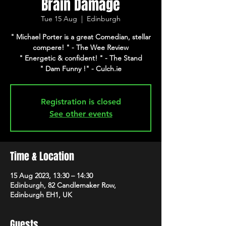
Brain Damage
Tue 15 Aug
  |  
Edinburgh
" Michael Porter is a great Comedian, stellar
compere! " - The Wee Review
" Energetic & confident! " - The Stand
" Dam Funny !" - Culch.ie
Registration is closed
See other events
Time & Location
15 Aug 2023, 13:30 – 14:30
Edinburgh, 82 Candlemaker Row,
Edinburgh EH1, UK
Guests