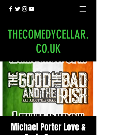
THECOMEDYCELLAR.
CO.UK
Michael Porter Love &