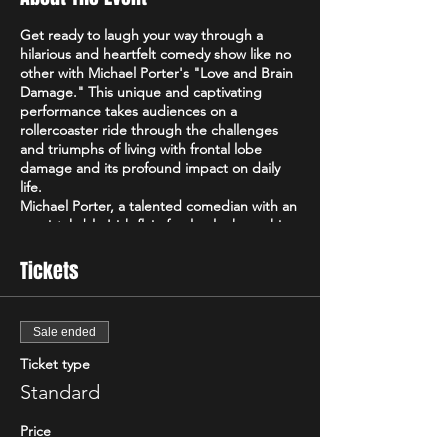
Get ready to laugh your way through a
hilarious and heartfelt comedy show like no
other with Michael Porter's "Love and Brain
Damage." This unique and captivating
performance takes audiences on a
rollercoaster ride through the challenges
and triumphs of living with frontal lobe
damage and its profound impact on daily
life.
Michael Porter, a talented comedian with an
unmistakable Irish flair, fearlessly shares his
personal experiences and perspectives on
navigating life with frontal lobe damage.
Tickets
With a razor-sharp wit and a remarkable
ability to find humor in the most
unexpected places, Michael's comedy
Sale ended
transcends boundaries and offers a fresh
and captivating take on the human
Ticket type
experience.
Standard
In "Love and Brain Damage," Michael delves
into the intricacies of his condition,
Price
shedding light on the often-unseen realities