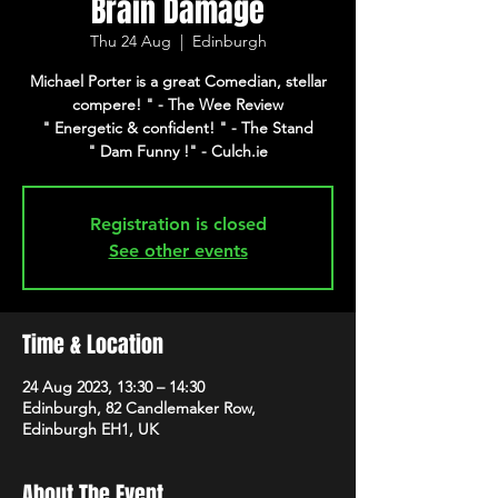
Brain Damage
Thu 24 Aug
  |  
Edinburgh
Michael Porter is a great Comedian, stellar
compere! " - The Wee Review
" Energetic & confident! " - The Stand
" Dam Funny !" - Culch.ie
Registration is closed
See other events
Time & Location
24 Aug 2023, 13:30 – 14:30
Edinburgh, 82 Candlemaker Row,
Edinburgh EH1, UK
About The Event