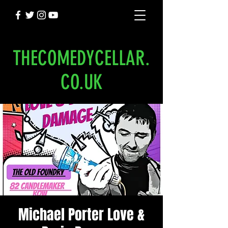
THECOMEDYCELLAR.
CO.UK
Michael Porter Love &