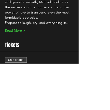
and genuine warmth, Michael celebrates 
the resilience of the human spirit and the 
power of love to transcend even the most 
formidable obstacles.
Prepare to laugh, cry, and everything in…
Read More >
Tickets
Sale ended
Ticket type
Standard
Price
£7.00
+£0.18 ticket service fee