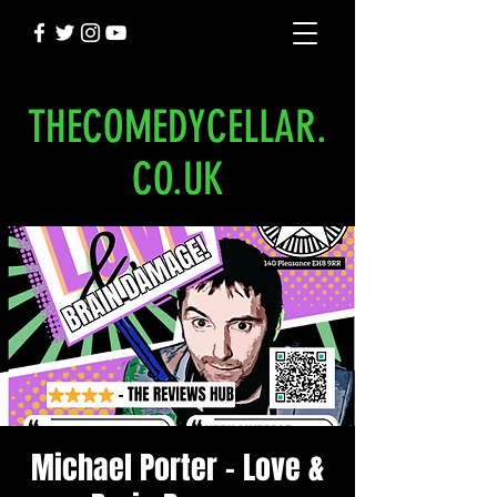
THECOMEDYCELLAR.
CO.UK
Michael Porter - Love &