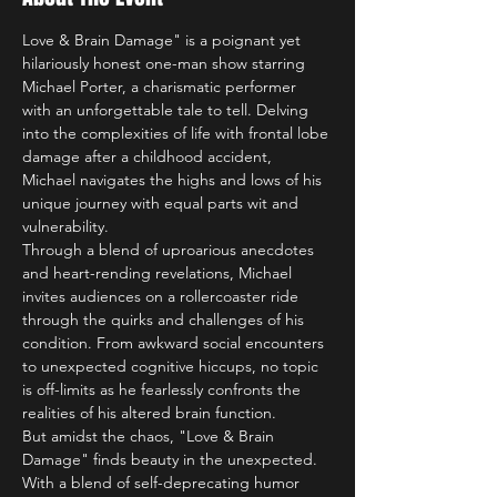
Love & Brain Damage" is a poignant yet 
hilariously honest one-man show starring 
Michael Porter, a charismatic performer 
with an unforgettable tale to tell. Delving 
into the complexities of life with frontal lobe 
damage after a childhood accident, 
Michael navigates the highs and lows of his 
unique journey with equal parts wit and 
vulnerability.
Through a blend of uproarious anecdotes 
and heart-rending revelations, Michael 
invites audiences on a rollercoaster ride 
through the quirks and challenges of his 
condition. From awkward social encounters 
to unexpected cognitive hiccups, no topic 
is off-limits as he fearlessly confronts the 
realities of his altered brain function.
But amidst the chaos, "Love & Brain 
Damage" finds beauty in the unexpected. 
With a blend of self-deprecating humor 