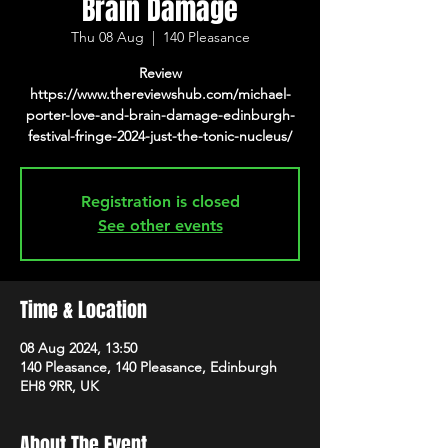
Brain Damage
Thu 08 Aug
  |  
140 Pleasance
Review
https://www.thereviewshub.com/michael-
porter-love-and-brain-damage-edinburgh-
festival-fringe-2024-just-the-tonic-nucleus/
Registration is closed
See other events
Time & Location
08 Aug 2024, 13:50
140 Pleasance, 140 Pleasance, Edinburgh
EH8 9RR, UK
About The Event