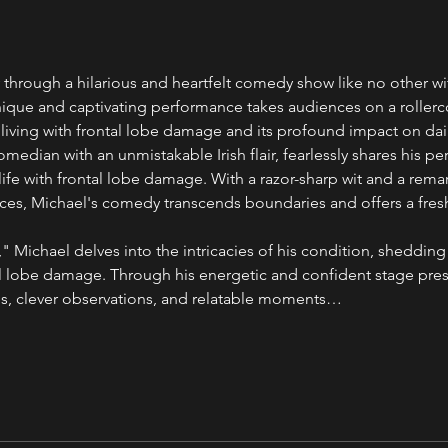
 through a hilarious and heartfelt comedy show like no other wi
que and captivating performance takes audiences on a rollerco
living with frontal lobe damage and its profound impact on daily
omedian with an unmistakable Irish flair, fearlessly shares his p
ife with frontal lobe damage. With a razor-sharp wit and a remar
es, Michael's comedy transcends boundaries and offers a fresh
 Michael delves into the intricacies of his condition, shedding
ntal lobe damage. Through his energetic and confident stage pres
es, clever observations, and relatable moments…