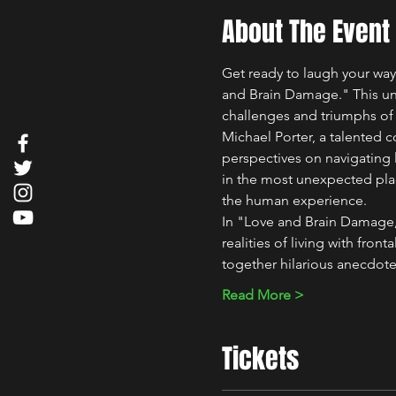
About The Event
Get ready to laugh your way
and Brain Damage." This uni
challenges and triumphs of 
Michael Porter, a talented c
perspectives on navigating l
in the most unexpected plac
the human experience.
In "Love and Brain Damage,"
realities of living with fro
together hilarious anecdot
Read More >
Tickets