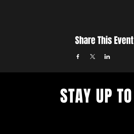
Share This Event
STAY UP TO
With all the latest concerts and ev