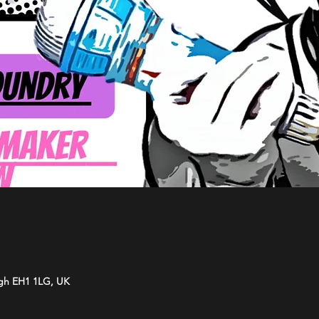
rgh EH1 1LG, UK