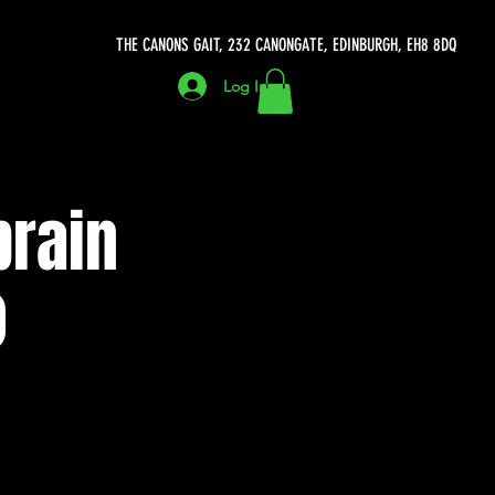
THE CANONS GAIT, 232 CANONGATE, EDINBURGH, EH8 8DQ
Log In
brain
)