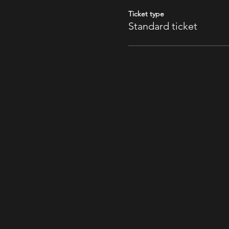
Ticket type
Standard ticket