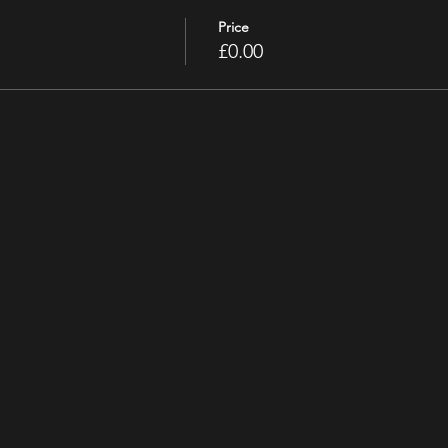
Price
£0.00