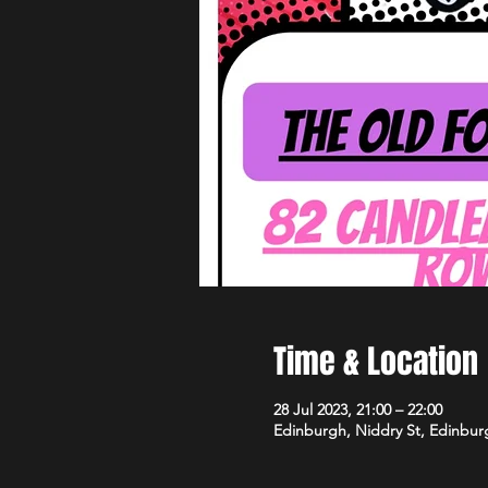
Time & Location
28 Jul 2023, 21:00 – 22:00
Edinburgh, Niddry St, Edinbu