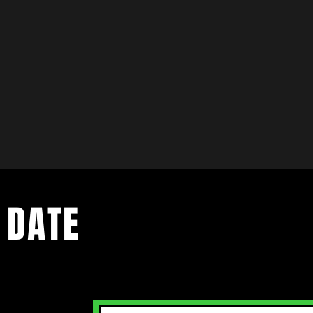
 DATE
ents. Sign