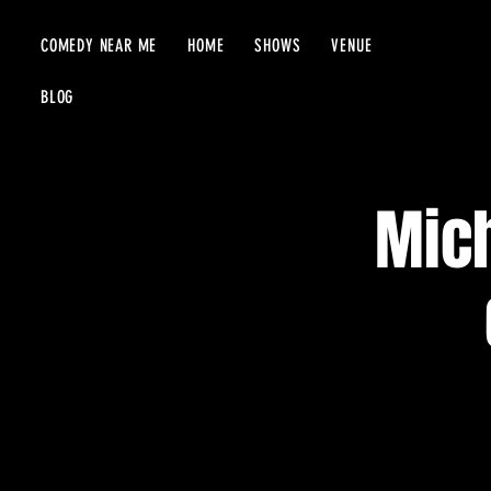
COMEDY NEAR ME
HOME
SHOWS
VENUE
BLOG
Mich