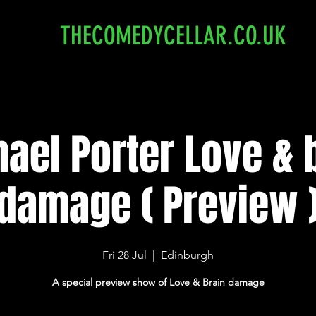
THECOMEDYCELLAR.CO.UK
ael Porter Love & 
damage ( Preview 
Fri 28 Jul
  |  
Edinburgh
A special preview show of Love & Brain damage