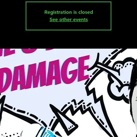
Registration is closed
See other events