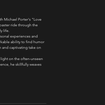
th Michael Porter's "Love 
aster ride through the 
 life.
ersonal experiences and 
kable ability to find humor 
 and captivating take on 
 light on the often-unseen 
ence, he skillfully weaves 