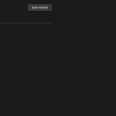
Sale ended