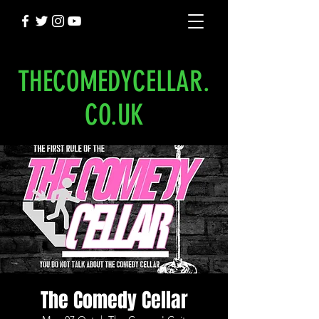
THECOMEDYCELLAR.
CO.UK
The Comedy Cellar