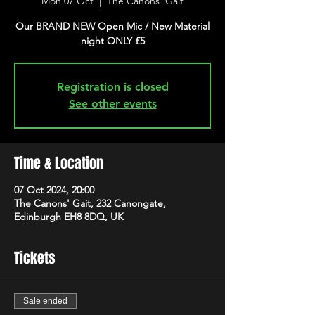
Mon 07 Oct
  |  
The Canons' Gait
Our BRAND NEW Open Mic / New Material
night ONLY £5
Registration is closed
See other events
Time & Location
07 Oct 2024, 20:00
The Canons' Gait, 232 Canongate,
Edinburgh EH8 8DQ, UK
Tickets
Sale ended