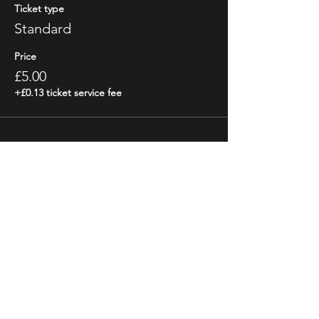
Ticket type
Standard
Price
£5.00
+£0.13 ticket service fee
Share This Event
STAY UP TO DATE