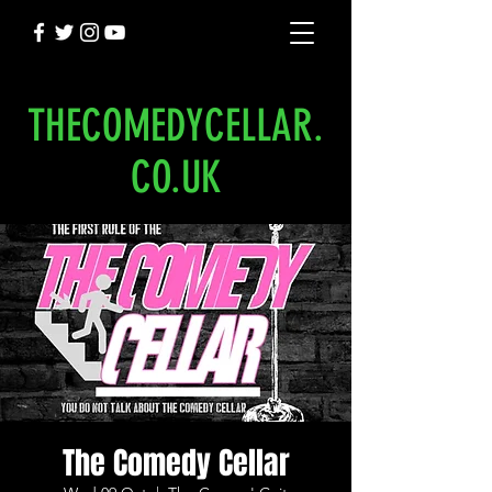
THECOMEDYCELLAR.
CO.UK
The Comedy Cellar