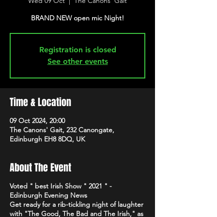
Wed 09 Oct
  |  
The Canons' Gait
BRAND NEW open mic Night!
Registration is closed
See other events
Time & Location
09 Oct 2024, 20:00
The Canons' Gait, 232 Canongate,
Edinburgh EH8 8DQ, UK
About The Event
Voted " best Irish Show " 2021 " -
Edinburgh Evening News
Get ready for a rib-tickling night of laughter
with "The Good, The Bad and The Irish," as