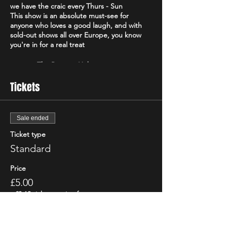
we have the craic every Thurs - Sun
This show is an absolute must-see for
anyone who loves a good laugh, and with
sold-out shows all over Europe, you know
you're in for a real treat
⭐️⭐️⭐️⭐️ - The Reviews Hub
⭐️⭐️⭐️⭐️ - The Real Chris Sparkle
Tickets
Voted the "Best Irish Show" of 2021 by the
Edinburgh Evening News, "The Good, The
Bad and The Irish" is a high-energy comedy
Sale ended
brand that will have you howling with
Ticket type
laughter from start to finish. Featuring only
the best & biggest names from the Irish,
Standard
Scottish & international circuit
Don't just take our word for it - critics have
Price
been raving about "The Good, The Bad and
£5.00
The Irish"! The Scottish Comedy Festival
declared it "so Irish it looks like it might
+£0.13 ticket service fee
actually hurt," while The Wee Review
praised Michael Porter as a "great comic"
and "stellar compere."