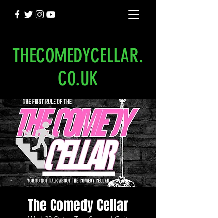
THECOMEDYCELLAR.
CO.UK
The Comedy Cellar