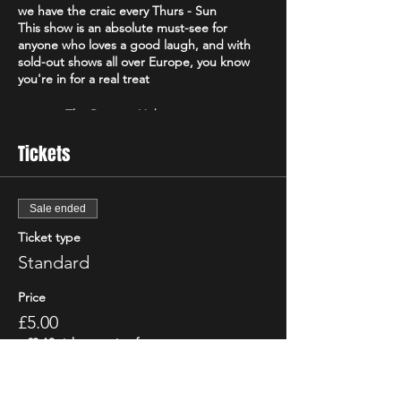
we have the craic every Thurs - Sun
This show is an absolute must-see for
anyone who loves a good laugh, and with
sold-out shows all over Europe, you know
you're in for a real treat
⭐️⭐️⭐️⭐️ - The Reviews Hub
⭐️⭐️⭐️⭐️ - The Real Chris Sparkle
Tickets
Voted the "Best Irish Show" of 2021 by the
Edinburgh Evening News, "The Good, The
Bad and The Irish" is a high-energy comedy
Sale ended
brand that will have you howling with
Ticket type
laughter from start to finish. Featuring only
the best & biggest names from the Irish,
Standard
Scottish & international circuit
Don't just take our word for it - critics have
Price
been raving about "The Good, The Bad and
£5.00
The Irish"! The Scottish Comedy Festival
declared it "so Irish it looks like it might
+£0.13 ticket service fee
actually hurt," while The Wee Review
praised Michael Porter as a "great comic"
and "stellar compere."