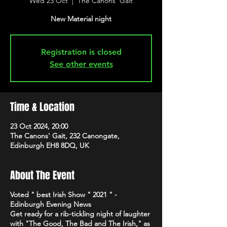
Wed 23 Oct
  |  
The Canons' Gait
New Material night
Registration is closed
See other events
Time & Location
23 Oct 2024, 20:00
The Canons' Gait, 232 Canongate,
Edinburgh EH8 8DQ, UK
About The Event
Voted " best Irish Show " 2021 " -
Edinburgh Evening News
Get ready for a rib-tickling night of laughter
with "The Good, The Bad and The Irish," as