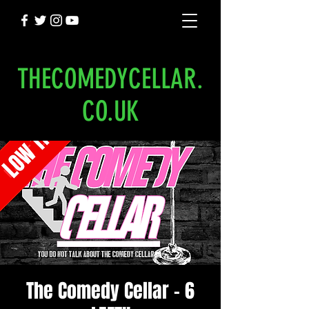
THECOMEDYCELLAR.
CO.UK
The Comedy Cellar - 6