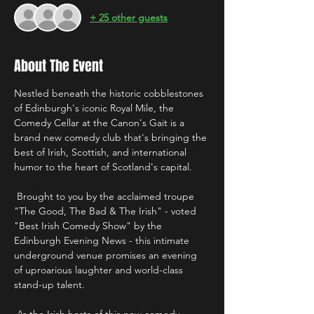
+ 25 other guests
About The Event
Nestled beneath the historic cobblestones 
of Edinburgh's iconic Royal Mile, the 
Comedy Cellar at the Canon's Gait is a 
brand new comedy club that's bringing the 
best of Irish, Scottish, and international 
humor to the heart of Scotland's capital.
 Brought to you by the acclaimed troupe 
"The Good, The Bad & The Irish" - voted 
"Best Irish Comedy Show" by the 
Edinburgh Evening News - this intimate 
underground venue promises an evening 
of uproarious laughter and world-class 
stand-up talent. 