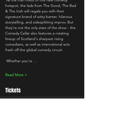
 As the Irish hosts of this new comedy 
hotspot, the lads from The Good, The Bad 
& The Irish will regale you with their 
signature brand of witty banter, hilarious 
storytelling, and sidesplitting improv. But 
they're not the only stars of the show - the 
Comedy Cellar also features a rotating 
lineup of Scotland's sharpest rising 
comedians, as well as international acts 
fresh off the global comedy circuit.
 Whether you're …
Read More >
Tickets
Sale ended
Ticket type