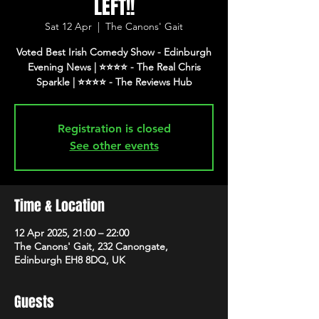
LEFT!!
Sat 12 Apr
  |  
The Canons' Gait
Voted Best Irish Comedy Show - Edinburgh
Evening News | ⭐️⭐️⭐️⭐️ - The Real Chris
Registration is closed
See other events
Time & Location
12 Apr 2025, 21:00 – 22:00
The Canons' Gait, 232 Canongate,
Edinburgh EH8 8DQ, UK
Guests