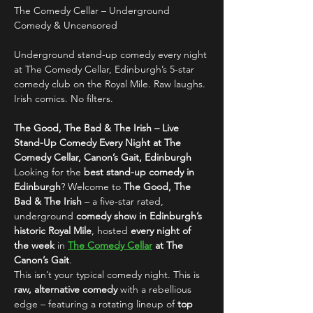
The Comedy Cellar – Underground 
Comedy & Uncensored
Underground stand-up comedy every night 
at The Comedy Cellar, Edinburgh’s 5-star 
comedy club on the Royal Mile. Raw laughs. 
Irish comics. No filters.
The Good, The Bad & The Irish – Live 
Stand-Up Comedy Every Night at The 
Comedy Cellar, Canon’s Gait, Edinburgh
Looking for the 
best stand-up comedy in 
Edinburgh
? Welcome to 
The Good, The 
Bad & The Irish
 – a five-star rated, 
underground 
comedy show in Edinburgh’s 
historic Royal Mile
, hosted 
every night of 
the week
 in 
The Comedy Cellar
 at The 
Canon’s Gait
.
This isn’t your typical comedy night. This is 
raw, alternative comedy
 with a rebellious 
edge – featuring a rotating lineup of 
top 