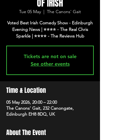
OF IRISH
Tue 05 May
  |  
The Canons' Gait
Voted Best Irish Comedy Show - Edinburgh
Evening News | ⭐️⭐️⭐️⭐️ - The Real Chris
Tickets are not on sale
See other events
Time & Location
05 May 2026, 20:00 – 22:00
The Canons' Gait, 232 Canongate,
Edinburgh EH8 8DQ, UK
About The Event