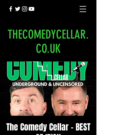
THECOMEDYCELLAR.
CO.UK
The Comedy Cellar - BEST