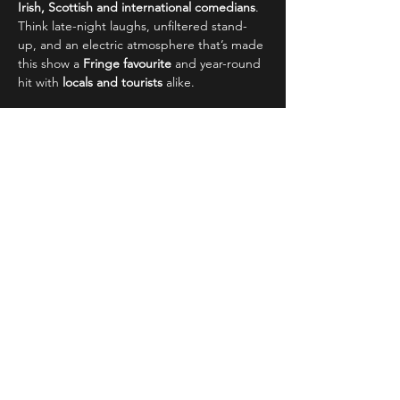
Irish, Scottish and international comedians
. 
Think late-night laughs, unfiltered stand-
up, and an electric atmosphere that’s made 
this show a 
Fringe favourite
 and year-round 
hit with 
locals and tourists
 alike.
 Why It's Edinburgh’s Must-See 
Comedy Show:
Read More >
Share This Event