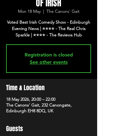
OF IRISH
Mon 18 May
  |  
The Canons' Gait
Voted Best Irish Comedy Show - Edinburgh
Evening News | ⭐️⭐️⭐️⭐️ - The Real Chris
Registration is closed
See other events
Time & Location
18 May 2026, 20:00 – 22:00
The Canons' Gait, 232 Canongate,
Edinburgh EH8 8DQ, UK
Guests