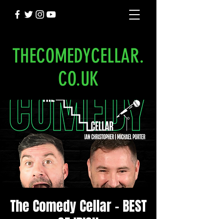
THECOMEDYCELLAR.
CO.UK
The Comedy Cellar - BEST