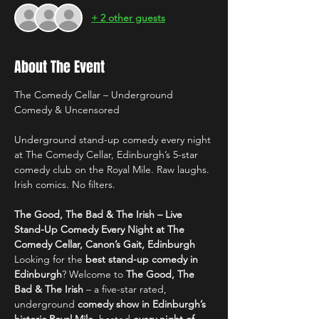
+ 2 other guests
About The Event
The Comedy Cellar – Underground 
Comedy & Uncensored
Underground stand-up comedy every night 
at The Comedy Cellar, Edinburgh’s 5-star 
comedy club on the Royal Mile. Raw laughs. 
Irish comics. No filters.
The Good, The Bad & The Irish – Live 
Stand-Up Comedy Every Night at The 
Comedy Cellar, Canon’s Gait, Edinburgh
Looking for the 
best stand-up comedy in 
Edinburgh
? Welcome to 
The Good, The 
Bad & The Irish
 – a five-star rated, 
underground 
comedy show in Edinburgh’s 