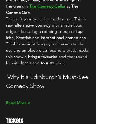
historic Royal Mile
, hosted 
every night of 
the week
 in 
The Comedy Cellar
 at The 
Canon’s Gait
.
This isn’t your typical comedy night. This is 
raw, alternative comedy
 with a rebellious 
edge – featuring a rotating lineup of 
top 
Irish, Scottish and international comedians
. 
Think late-night laughs, unfiltered stand-
up, and an electric atmosphere that’s made 
this show a 
Fringe favourite
 and year-round 
hit with 
locals and tourists
 alike.
 Why It's Edinburgh’s Must-See 
Comedy Show:
Read More >
Tickets