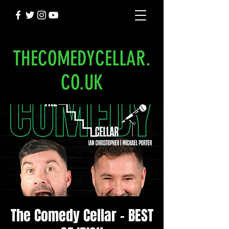
THECOMEDYCELLAR.
CO.UK
The Comedy Cellar - BEST