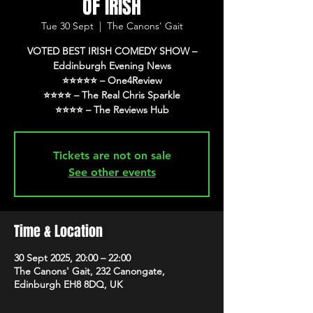
OF IRISH
Tue 30 Sept
  |  
The Canons' Gait
VOTED BEST IRISH COMEDY SHOW –
Eddinburgh Evening News
⭐️⭐️⭐️⭐️⭐️ – One4Review
⭐️⭐️⭐️⭐️ – The Real Chris Sparkle
⭐️⭐️⭐️⭐️ – The Reviews Hub
Tickets are not on sale
See other events
Time & Location
30 Sept 2025, 20:00 – 22:00
The Canons' Gait, 232 Canongate,
Edinburgh EH8 8DQ, UK