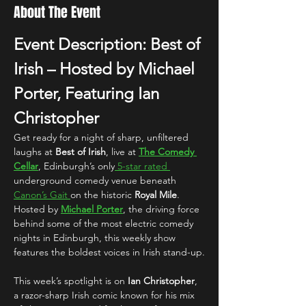
About The Event
Event Description: Best of 
Irish – Hosted by Michael 
Porter, Featuring Ian 
Christopher
Get ready for a night of sharp, unfiltered 
laughs at 
Best of Irish
, live at 
The Comedy 
Cellar
, Edinburgh’s only
 5-star rated 
underground comedy venue beneath 
Canon’s Gait 
on the historic 
Royal Mile
.
Hosted by 
Michael Porter
, the driving force 
behind some of the most electric comedy 
nights in Edinburgh, this weekly show 
features the boldest voices in Irish stand-up.
This week’s spotlight is on 
Ian Christopher
, 
a razor-sharp Irish comic known for his mix 