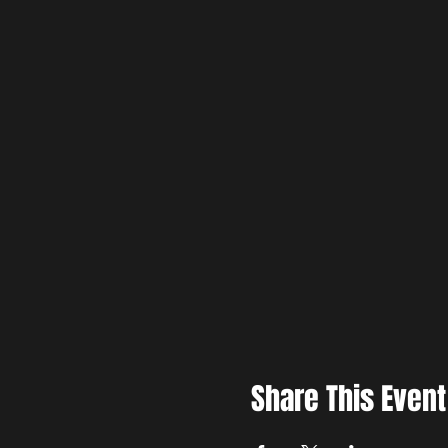
Share This Event