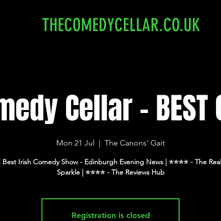
THECOMEDYCELLAR.CO.UK
edy Cellar - BEST 
Mon 21 Jul
  |  
The Canons' Gait
 Best Irish Comedy Show - Edinburgh Evening News | ⭐️⭐️⭐️⭐️ - The Real
Registration is closed