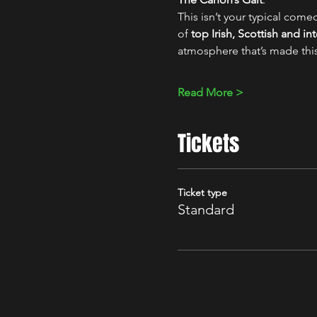
This isn’t your typical comed
of 
top Irish, Scottish and i
atmosphere that’s made thi
Read More >
Tickets
Ticket type
Standard