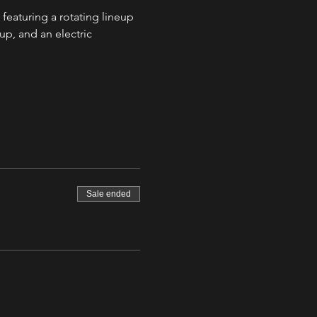
 featuring a rotating lineup 
up, and an electric 
Sale ended