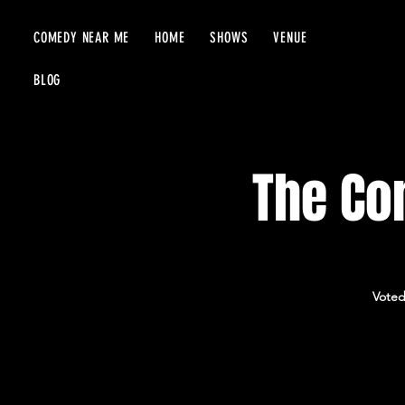
COMEDY NEAR ME
HOME
SHOWS
VENUE
BLOG
The Com
Voted