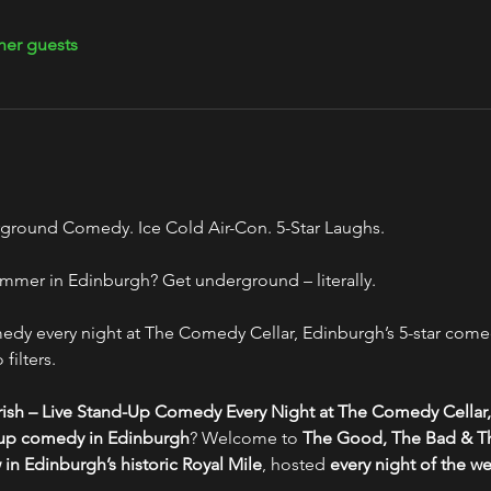
her guests
ground Comedy. Ice Cold Air-Con. 5-Star Laughs.
mmer in Edinburgh? Get underground – literally.
y every night at The Comedy Cellar, Edinburgh’s 5-star comed
filters.
ish – Live Stand-Up Comedy Every Night at The Comedy Cellar,
-up comedy in Edinburgh
? Welcome to 
The Good, The Bad & Th
n Edinburgh’s historic Royal Mile
, hosted 
every night of the w