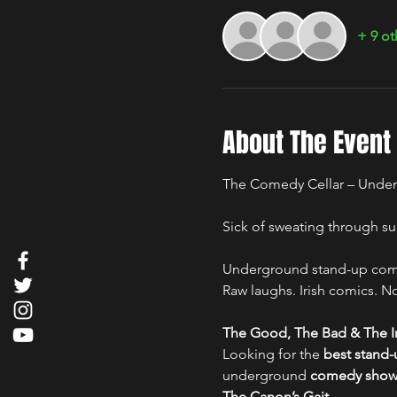
+ 9 ot
About The Event
The Comedy Cellar – Under
Sick of sweating through su
Underground stand-up comed
Raw laughs. Irish comics. No 
The Good, The Bad & The Ir
Looking for the 
best stand
underground 
comedy show i
The Canon’s Gait
.