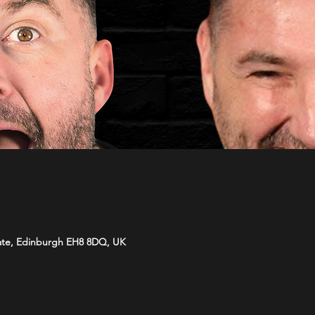
ate, Edinburgh EH8 8DQ, UK