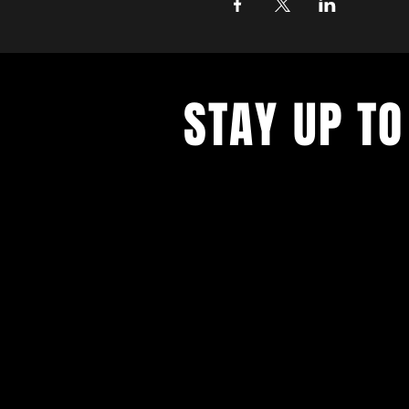
STAY UP TO
With all the latest concerts and ev
up to get our newsletter