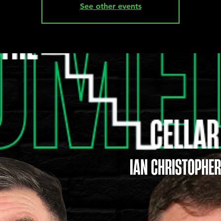
See other events