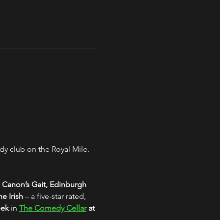
y club on the Royal Mile. 
 Canon’s Gait, Edinburgh
e Irish
 – a five-star rated, 
eek
 in 
The Comedy Cellar
 at 