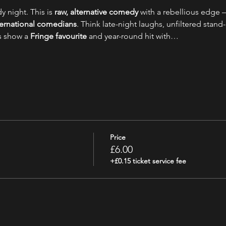
y night. This is 
raw, alternative comedy
 with a rebellious edge –
nternational comedians
. Think late-night laughs, unfiltered stand-
s show a 
Fringe favourite
 and year-round hit with…
Price
£6.00
+£0.15 ticket service fee