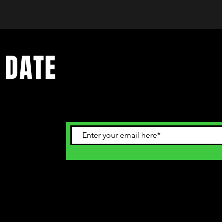
 DATE
ents. Sign