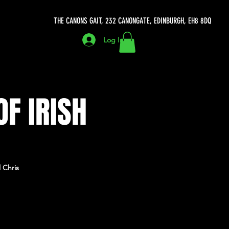
THE CANONS GAIT, 232 CANONGATE, EDINBURGH, EH8 8DQ
Log In
OF IRISH
 Chris