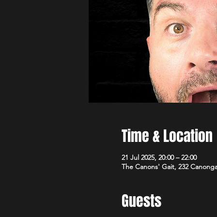
Time & Location
21 Jul 2025, 20:00 – 22:00
The Canons' Gait, 232 Canong
Guests