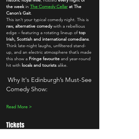
historic Royal Mile
, hosted 
every night of 
the week
 in 
The Comedy Cellar
 at The 
Canon’s Gait
.
This isn’t your typical comedy night. This is 
raw, alternative comedy
 with a rebellious 
edge – featuring a rotating lineup of 
top 
Irish, Scottish and international comedians
. 
Think late-night laughs, unfiltered stand-
up, and an electric atmosphere that’s made 
this show a 
Fringe favourite
 and year-round 
hit with 
locals and tourists
 alike.
 Why It's Edinburgh’s Must-See 
Comedy Show:
Read More >
Tickets