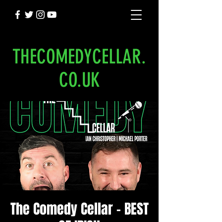
THECOMEDYCELLAR.
CO.UK
The Comedy Cellar - BEST