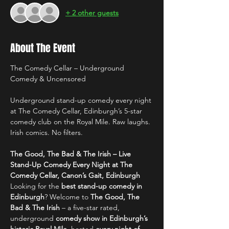
+ 2 other guests
About The Event
The Comedy Cellar – Underground 
Comedy & Uncensored
Underground stand-up comedy every night 
at The Comedy Cellar, Edinburgh’s 5-star 
comedy club on the Royal Mile. Raw laughs. 
Irish comics. No filters.
The Good, The Bad & The Irish – Live 
Stand-Up Comedy Every Night at The 
Comedy Cellar, Canon’s Gait, Edinburgh
Looking for the 
best stand-up comedy in 
Edinburgh
? Welcome to 
The Good, The 
Bad & The Irish
 – a five-star rated, 
underground 
comedy show in Edinburgh’s 