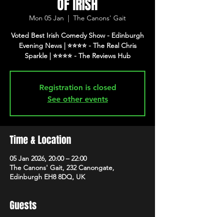
OF IRISH
Mon 05 Jan
  |  
The Canons' Gait
Voted Best Irish Comedy Show - Edinburgh
Evening News | ⭐️⭐️⭐️⭐️ - The Real Chris
Registration is closed
See other events
Time & Location
05 Jan 2026, 20:00 – 22:00
The Canons' Gait, 232 Canongate,
Edinburgh EH8 8DQ, UK
Guests