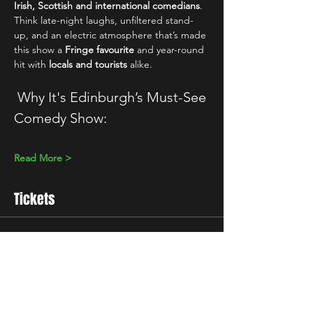
Irish, Scottish and international comedians
. 
Think late-night laughs, unfiltered stand-
up, and an electric atmosphere that’s made 
this show a 
Fringe favourite
 and year-round 
hit with 
locals and tourists
 alike.
 Why It's Edinburgh’s Must-See 
Comedy Show:
Read More >
Tickets
Sale ended
Ticket type
Standard
Price