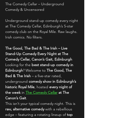
The Comedy Cellar – Underground 
Comedy & Uncensored
Underground stand-up comedy every night 
at The Comedy Cellar, Edinburgh’s 5-star 
comedy club on the Royal Mile. Raw laughs. 
Irish comics. No filters.
The Good, The Bad & The Irish – Live 
Stand-Up Comedy Every Night at The 
Comedy Cellar, Canon’s Gait, Edinburgh
Looking for the 
best stand-up comedy in 
Edinburgh
? Welcome to 
The Good, The 
Bad & The Irish
 – a five-star rated, 
underground 
comedy show in Edinburgh’s 
historic Royal Mile
, hosted 
every night of 
the week
 in 
The Comedy Cellar
 at The 
Canon’s Gait
.
This isn’t your typical comedy night. This is 
raw, alternative comedy
 with a rebellious 
edge – featuring a rotating lineup of 
top 