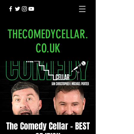
THECOMEDYCELLAR.
CO.UK
The Comedy Cellar - BEST