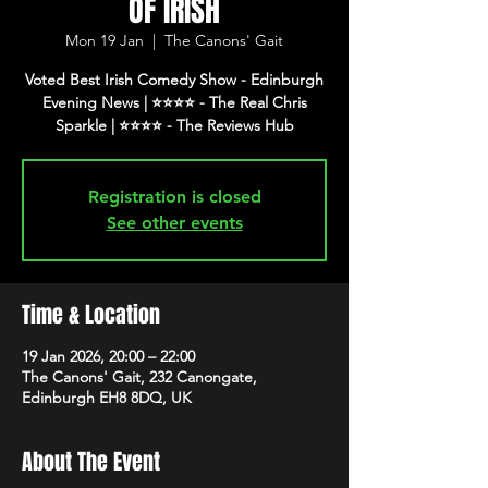
OF IRISH
Mon 19 Jan
  |  
The Canons' Gait
Voted Best Irish Comedy Show - Edinburgh
Evening News | ⭐️⭐️⭐️⭐️ - The Real Chris
Registration is closed
See other events
Time & Location
19 Jan 2026, 20:00 – 22:00
The Canons' Gait, 232 Canongate,
Edinburgh EH8 8DQ, UK
About The Event