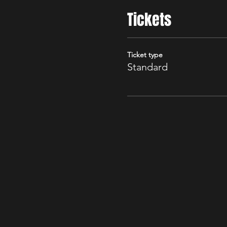
Tickets
Ticket type
Standard