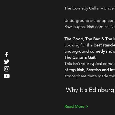
The Comedy Cellar – Und
Underground stand-up comed
Raw laughs. Irish comics. No 
The Good, The Bad & The Ir
Looking for the 
best stand
underground 
comedy show i
The Canon’s Gait
.
This isn’t your typical comed
of 
top Irish, Scottish and i
atmosphere that’s made thi
 Why It's Edinbur
Read More >