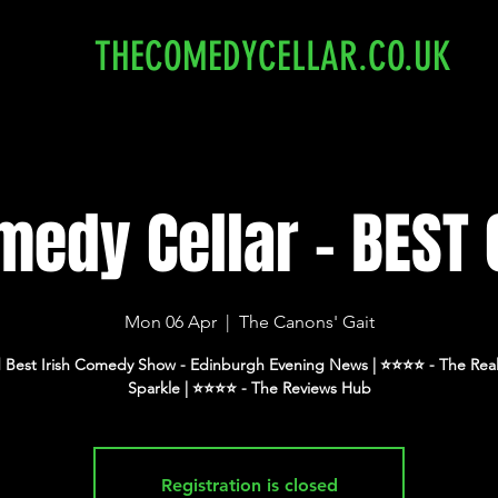
THECOMEDYCELLAR.CO.UK
edy Cellar - BEST 
Mon 06 Apr
  |  
The Canons' Gait
 Best Irish Comedy Show - Edinburgh Evening News | ⭐️⭐️⭐️⭐️ - The Real
Registration is closed