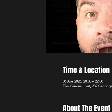
Time & Location
06 Apr 2026, 20:00 – 22:00
The Canons' Gait, 232 Canong
About The Event