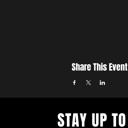
Share This Event
STAY UP TO