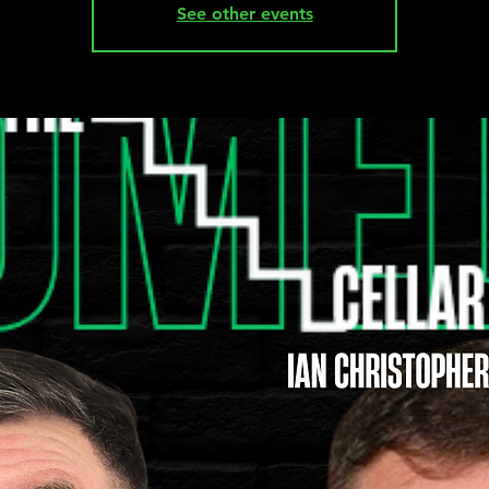
See other events