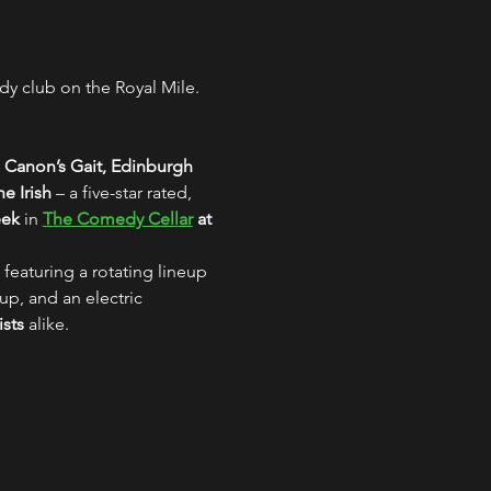
y club on the Royal Mile. 
 Canon’s Gait, Edinburgh
e Irish
 – a five-star rated, 
eek
 in 
The Comedy Cellar
 at 
 featuring a rotating lineup 
up, and an electric 
ists
 alike.