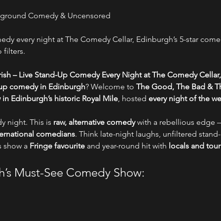
erground Comedy & Uncensored
y every night at The Comedy Cellar, Edinburgh’s 5-star comed
filters.
ish – Live Stand-Up Comedy Every Night at The Comedy Cellar,
-up comedy in Edinburgh
? Welcome to 
The Good, The Bad & Th
n Edinburgh’s historic Royal Mile
, hosted 
every night of the w
y night. This is 
raw, alternative comedy
 with a rebellious edge –
nternational comedians
. Think late-night laughs, unfiltered stand-
s show a 
Fringe favourite
 and year-round hit with 
locals and tour
gh’s Must-See Comedy Show: