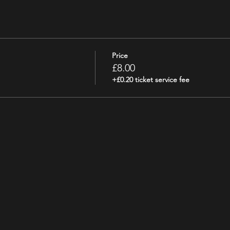
Price
£8.00
+£0.20 ticket service fee