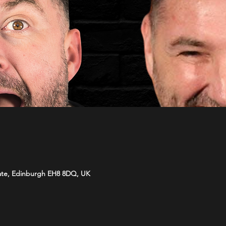
ate, Edinburgh EH8 8DQ, UK