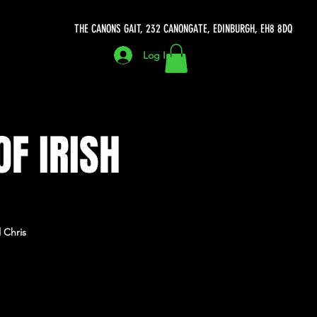
THE CANONS GAIT, 232 CANONGATE, EDINBURGH, EH8 8DQ
Log In
OF IRISH
 Chris