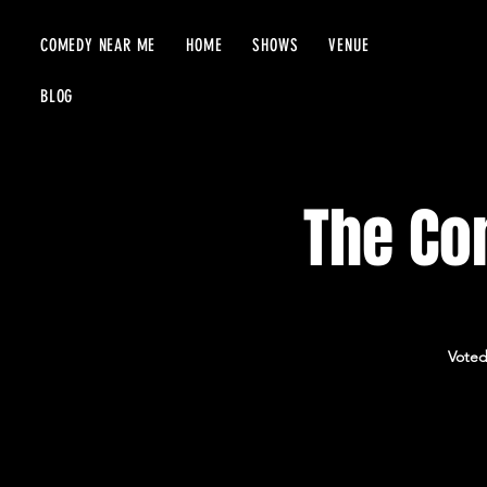
COMEDY NEAR ME
HOME
SHOWS
VENUE
BLOG
The Com
Voted