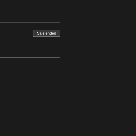
Sale ended