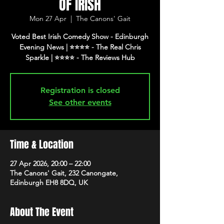
OF IRISH
Mon 27 Apr
  |  
The Canons' Gait
Voted Best Irish Comedy Show - Edinburgh
Evening News | ⭐️⭐️⭐️⭐️ - The Real Chris
Registration is closed
See other events
Time & Location
27 Apr 2026, 20:00 – 22:00
The Canons' Gait, 232 Canongate,
Edinburgh EH8 8DQ, UK
About The Event