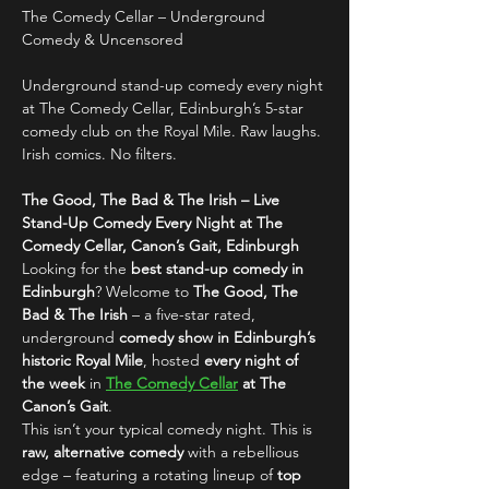
The Comedy Cellar – Underground 
Comedy & Uncensored
Underground stand-up comedy every night 
at The Comedy Cellar, Edinburgh’s 5-star 
comedy club on the Royal Mile. Raw laughs. 
Irish comics. No filters.
The Good, The Bad & The Irish – Live 
Stand-Up Comedy Every Night at The 
Comedy Cellar, Canon’s Gait, Edinburgh
Looking for the 
best stand-up comedy in 
Edinburgh
? Welcome to 
The Good, The 
Bad & The Irish
 – a five-star rated, 
underground 
comedy show in Edinburgh’s 
historic Royal Mile
, hosted 
every night of 
the week
 in 
The Comedy Cellar
 at The 
Canon’s Gait
.
This isn’t your typical comedy night. This is 
raw, alternative comedy
 with a rebellious 
edge – featuring a rotating lineup of 
top 