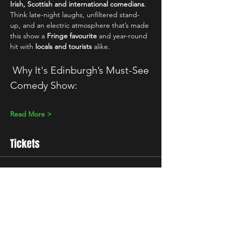
Irish, Scottish and international comedians
. 
Think late-night laughs, unfiltered stand-
up, and an electric atmosphere that’s made 
this show a 
Fringe favourite
 and year-round 
hit with 
locals and tourists
 alike.
 Why It's Edinburgh’s Must-See 
Comedy Show:
Read More >
Tickets
Sale ended
Ticket type
Standard
Price