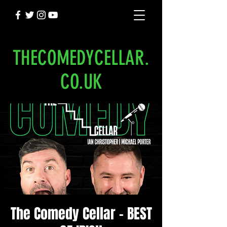
THECOMEDYCELLAR.
CO.UK
The Comedy Cellar - BEST