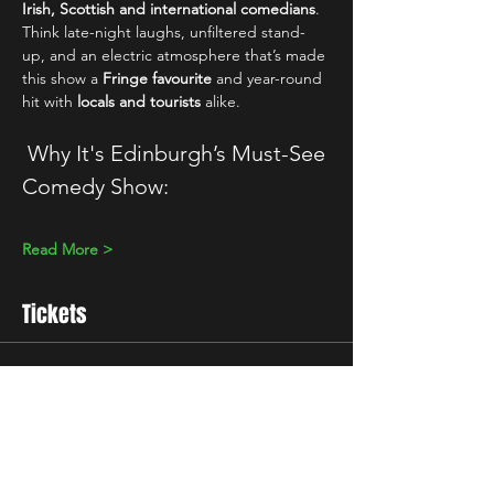
Irish, Scottish and international comedians
. 
Think late-night laughs, unfiltered stand-
up, and an electric atmosphere that’s made 
this show a 
Fringe favourite
 and year-round 
hit with 
locals and tourists
 alike.
 Why It's Edinburgh’s Must-See 
Comedy Show:
Read More >
Tickets
Sale ended
Ticket type
Standard
Price