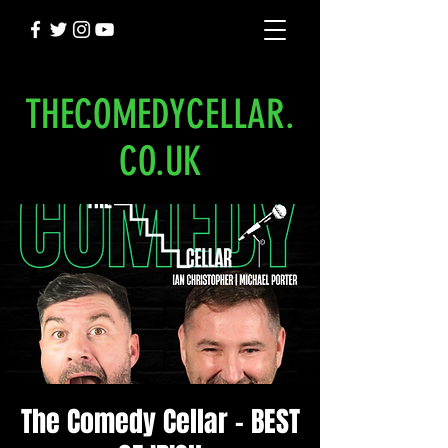
THECOMEDYCELLAR.
CO.UK
The Comedy Cellar - BEST