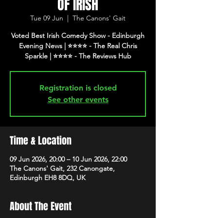
OF IRISH
Tue 09 Jun
  |  
The Canons' Gait
Voted Best Irish Comedy Show - Edinburgh
Evening News | ⭐️⭐️⭐️⭐️ - The Real Chris
Registration is closed
See other events
Time & Location
09 Jun 2026, 20:00 – 10 Jun 2026, 22:00
The Canons' Gait, 232 Canongate,
Edinburgh EH8 8DQ, UK
About The Event