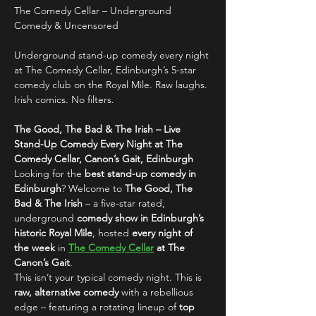
The Comedy Cellar – Underground 
Comedy & Uncensored
Underground stand-up comedy every night 
at The Comedy Cellar, Edinburgh’s 5-star 
comedy club on the Royal Mile. Raw laughs. 
Irish comics. No filters.
The Good, The Bad & The Irish – Live 
Stand-Up Comedy Every Night at The 
Comedy Cellar, Canon’s Gait, Edinburgh
Looking for the 
best stand-up comedy in 
Edinburgh
? Welcome to 
The Good, The 
Bad & The Irish
 – a five-star rated, 
underground 
comedy show in Edinburgh’s 
historic Royal Mile
, hosted 
every night of 
the week
 in 
The Comedy Cellar
 at The 
Canon’s Gait
.
This isn’t your typical comedy night. This is 
raw, alternative comedy
 with a rebellious 
edge – featuring a rotating lineup of 
top 