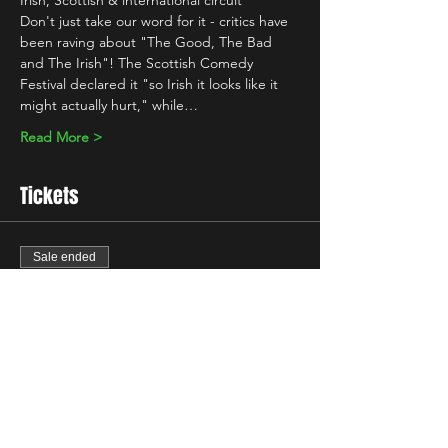
Irish, Scottish & international circuit 
Don't just take our word for it - critics have 
been raving about "The Good, The Bad 
and The Irish"! The Scottish Comedy 
Festival declared it "so Irish it looks like it 
might actually hurt," while…
Read More >
Tickets
Sale ended
Ticket type
Standard
Price
£10.00
+£0.25 ticket service fee