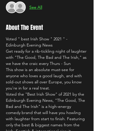
See All
About The Event
Voted " best Irish Show " 2021 " - 
Edinburgh Evening News
Get ready for a rib-tickling night of laughter 
with "The Good, The Bad and The Irish," as 
we have the craic every Thurs - Sun 
This show is an absolute must-see for 
anyone who loves a good laugh, and with 
sold-out shows all over Europe, you know 
you're in for a real treat.
Voted the "Best Irish Show" of 2021 by the 
Edinburgh Evening News, "The Good, The 
Bad and The Irish" is a high-energy 
comedy brand that will have you howling 
with laughter from start to finish. Featuring 
only the best & biggest names from the 