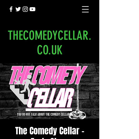
THECOMEDYCELLAR.
CO.UK
The Comedy Cellar -