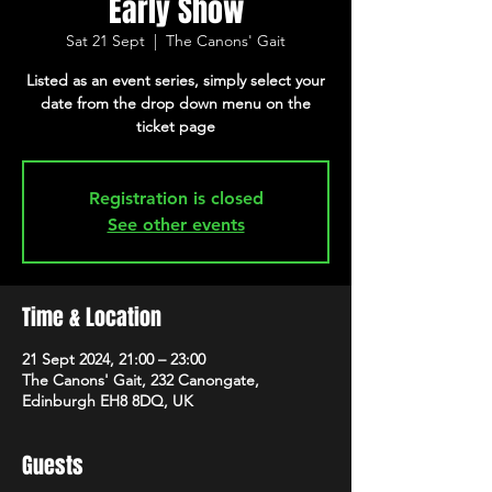
Early Show
Sat 21 Sept
  |  
The Canons' Gait
Listed as an event series, simply select your
date from the drop down menu on the
ticket page
Registration is closed
See other events
Time & Location
21 Sept 2024, 21:00 – 23:00
The Canons' Gait, 232 Canongate,
Edinburgh EH8 8DQ, UK
Guests