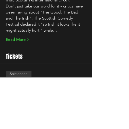
Irish, Scottish & international circuit 
Don't just take our word for it - critics have 
been raving about "The Good, The Bad 
and The Irish"! The Scottish Comedy 
Festival declared it "so Irish it looks like it 
might actually hurt," while…
Read More >
Tickets
Sale ended
Ticket type
Standard
Price
£10.00
+£0.25 ticket service fee