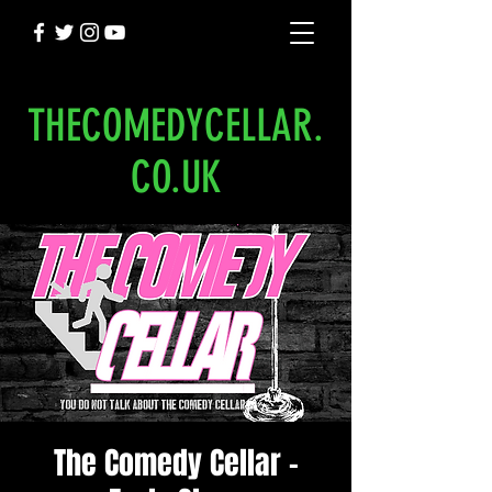
THECOMEDYCELLAR.
CO.UK
The Comedy Cellar -