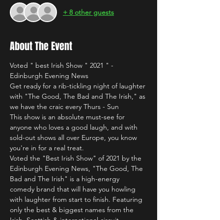
+ 8 other guests
About The Event
Voted " best Irish Show " 2021 " - 
Edinburgh Evening News
Get ready for a rib-tickling night of laughter 
with "The Good, The Bad and The Irish," as 
we have the craic every Thurs - Sun 
This show is an absolute must-see for 
anyone who loves a good laugh, and with 
sold-out shows all over Europe, you know 
you're in for a real treat.
Voted the "Best Irish Show" of 2021 by the 
Edinburgh Evening News, "The Good, The 
Bad and The Irish" is a high-energy 
comedy brand that will have you howling 
with laughter from start to finish. Featuring 
only the best & biggest names from the 