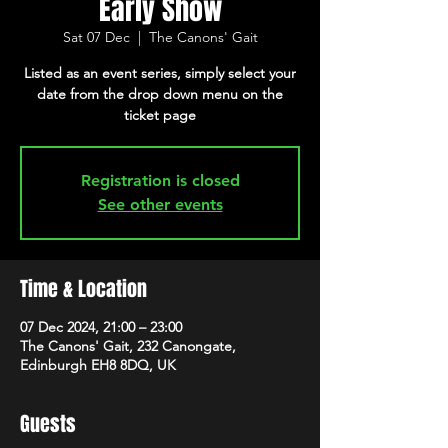
Early Show
Sat 07 Dec
  |  
The Canons' Gait
Listed as an event series, simply select your
date from the drop down menu on the
ticket page
Registration is closed
See other events
Time & Location
07 Dec 2024, 21:00 – 23:00
The Canons' Gait, 232 Canongate,
Edinburgh EH8 8DQ, UK
Guests