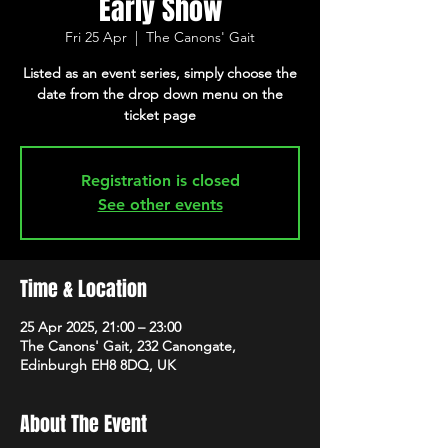
Early Show
Fri 25 Apr
  |  
The Canons' Gait
Listed as an event series, simply choose the
date from the drop down menu on the
ticket page
Registration is closed
See other events
Time & Location
25 Apr 2025, 21:00 – 23:00
The Canons' Gait, 232 Canongate,
Edinburgh EH8 8DQ, UK
About The Event