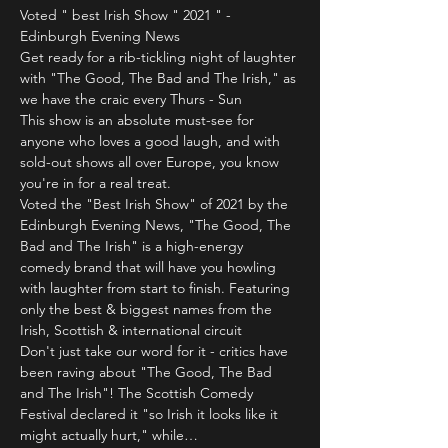
Voted " best Irish Show " 2021 " - 
Edinburgh Evening News
Get ready for a rib-tickling night of laughter 
with "The Good, The Bad and The Irish," as 
we have the craic every Thurs - Sun 
This show is an absolute must-see for 
anyone who loves a good laugh, and with 
sold-out shows all over Europe, you know 
you're in for a real treat.
Voted the "Best Irish Show" of 2021 by the 
Edinburgh Evening News, "The Good, The 
Bad and The Irish" is a high-energy 
comedy brand that will have you howling 
with laughter from start to finish. Featuring 
only the best & biggest names from the 
Irish, Scottish & international circuit 
Don't just take our word for it - critics have 
been raving about "The Good, The Bad 
and The Irish"! The Scottish Comedy 
Festival declared it "so Irish it looks like it 
might actually hurt," while…