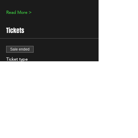
Read More >
Tickets
Sale ended
Ticket type
Standard
Price
£10.00
+£0.25 ticket service fee
Share This Event