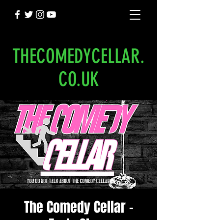
THECOMEDYCELLAR.
CO.UK
The Comedy Cellar -