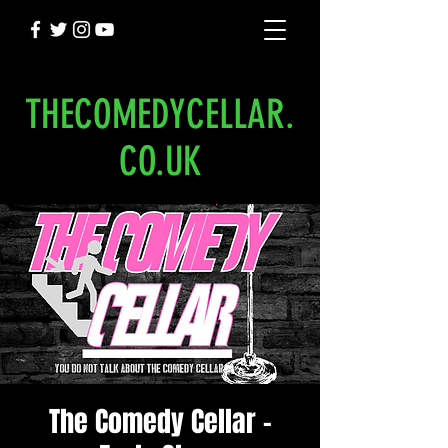
THECOMEDYCELLAR.
CO.UK
The Comedy Cellar -