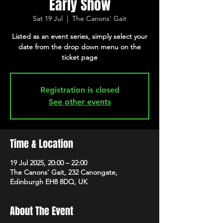
Early Show
Sat 19 Jul
  |  
The Canons' Gait
Listed as an event series, simply select your
date from the drop down menu on the
ticket page
Registration is closed
See other events
Time & Location
19 Jul 2025, 20:00 – 22:00
The Canons' Gait, 232 Canongate,
Edinburgh EH8 8DQ, UK
About The Event