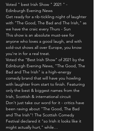
Voted " best Irish Show " 2021 " - 
Edinburgh Evening News
Get ready for a rib-tickling night of laughter 
with "The Good, The Bad and The Irish," as 
we have the craic every Thurs - Sun 
This show is an absolute must-see for 
anyone who loves a good laugh, and with 
sold-out shows all over Europe, you know 
you're in for a real treat.
Voted the "Best Irish Show" of 2021 by the 
Edinburgh Evening News, "The Good, The 
Bad and The Irish" is a high-energy 
comedy brand that will have you howling 
with laughter from start to finish. Featuring 
only the best & biggest names from the 
Irish, Scottish & international circuit 
Don't just take our word for it - critics have 
been raving about "The Good, The Bad 
and The Irish"! The Scottish Comedy 
Festival declared it "so Irish it looks like it 
might actually hurt," while…