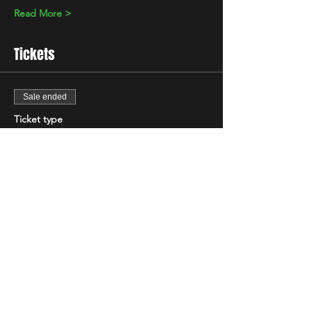
Read More >
Tickets
Sale ended
Ticket type
Standard
Price
£10.00
+£0.25 ticket service fee
Share This Event