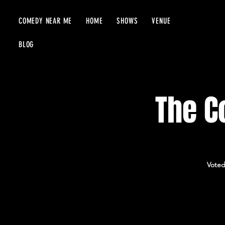
COMEDY NEAR ME
HOME
SHOWS
VENUE
BLOG
The C
Voted