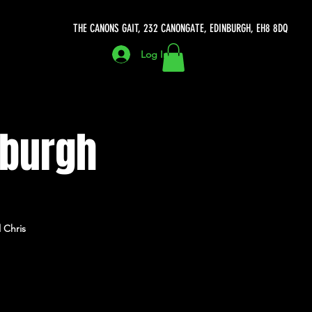
THE CANONS GAIT, 232 CANONGATE, EDINBURGH, EH8 8DQ
Log In
nburgh
 Chris