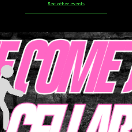
See other events