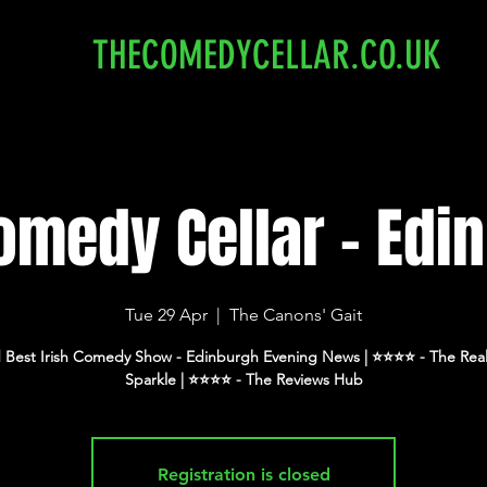
THECOMEDYCELLAR.CO.UK
omedy Cellar - Edi
Tue 29 Apr
  |  
The Canons' Gait
 Best Irish Comedy Show - Edinburgh Evening News | ⭐️⭐️⭐️⭐️ - The Real
Sparkle | ⭐️⭐️⭐️⭐️ - The Reviews Hub
Registration is closed