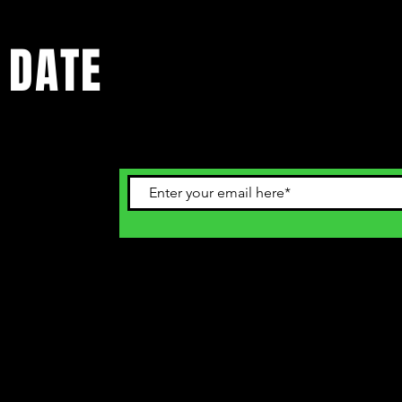
 DATE
ents. Sign