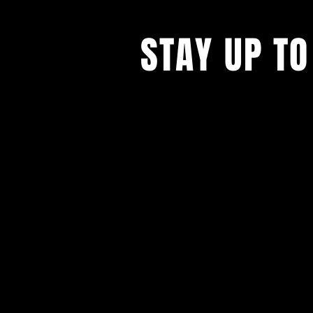
STAY UP TO
With all the latest concerts and ev
up to get our newsletter