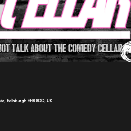
ate, Edinburgh EH8 8DQ, UK