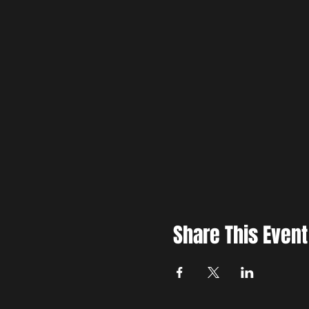
Share This Event