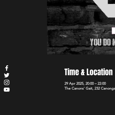
Time & Location
29 Apr 2025, 20:00 – 22:00
The Canons' Gait, 232 Canong