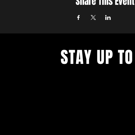
Share This Event
STAY UP TO
With all the latest concerts and ev
up to get our newsletter