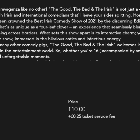
travaganza like no other! "The Good, The Bad & The Irish" is not just a 
ch Irish and international comedians that'll leave your sides splitting. 
 been crowned the Best Irish Comedy Show of 2021 by the discerning E
t's as unique as a four-leaf clover – an experience that seamlessly blend
ing across borders. What sets this show apart is its interactive charm; y
he show, immersed in the hilarious antics and infectious energy.
e many other comedy gigs, "The Good, The Bad & The Irish" welcomes l
in the entertainment world. So, whether you're 16 ( accompanied by an 
nd unforgettable moments.
us experience that has Edinburgh and beyond rolling in laughter – gra
ets, as bad as you want it, and as Irish as a leprechaun's pot of gold!
/Attraction_Review-g186525-d19241643-Reviews-The_Good_The_Bad_The_
goodthebadandtheirish
Price
£10.00
+£0.25 ticket service fee