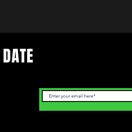
 DATE
ents. Sign