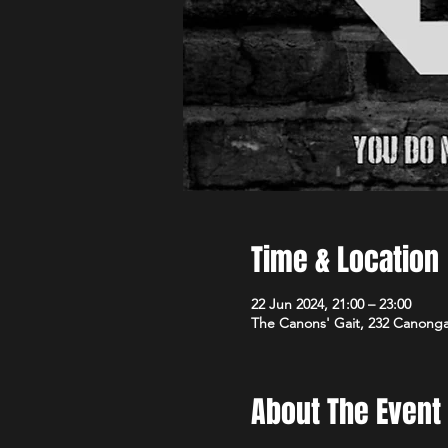
Time & Location
22 Jun 2024, 21:00 – 23:00
The Canons' Gait, 232 Canong
About The Event