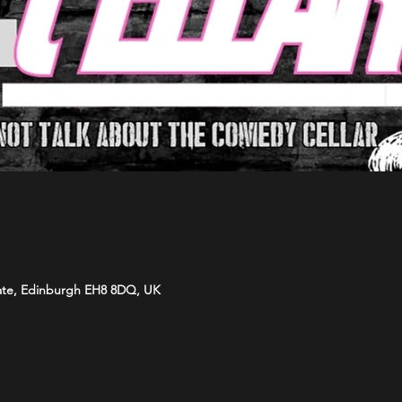
ate, Edinburgh EH8 8DQ, UK