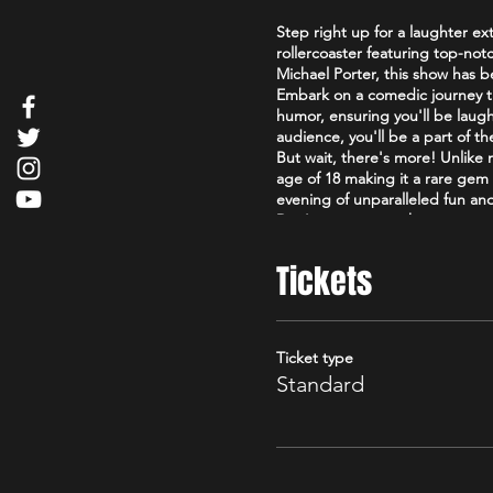
Step right up for a laughter ex
rollercoaster featuring top-not
Michael Porter, this show has
Embark on a comedic journey tha
humor, ensuring you'll be laugh
audience, you'll be a part of t
But wait, there's more! Unlik
age of 18 making it a rare gem 
evening of unparalleled fun a
Don't miss out on the uproario
spectacle that's as good as it g
Check out our reviews below
Tickets
https://www.tripadvisor.co.uk
Edinburgh_Scotland.html
Comedy reels here
https://www.facebook.com/the
Ticket type
Standard