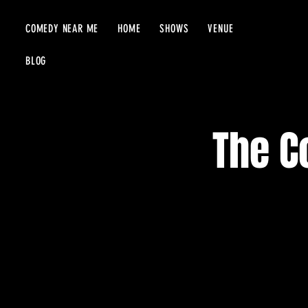
COMEDY NEAR ME
HOME
SHOWS
VENUE
BLOG
The C