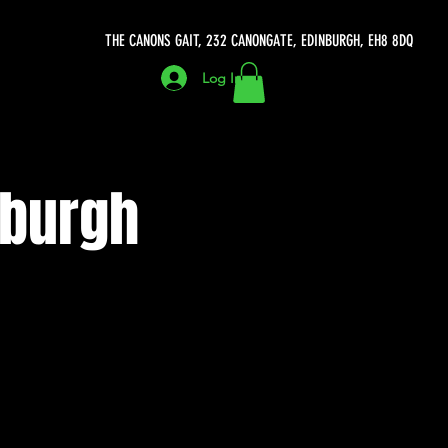
THE CANONS GAIT, 232 CANONGATE, EDINBURGH, EH8 8DQ
Log In
nburgh