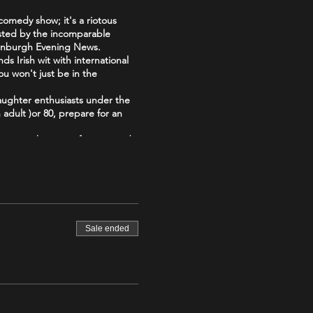
comedy show; it's a riotous
Hosted by the incomparable
dinburgh Evening News.
s Irish wit with international
ou won't just be in the
aughter enthusiasts under the
adult )or 80, prepare for an
b your tickets now for a comedy
Irish-
Sale ended