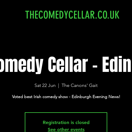
THECOMEDYCELLAR.CO.UK
omedy Cellar - Edi
Sat 22 Jun
  |  
The Canons' Gait
Voted best Irish comedy show - Edinburgh Evening News!
Registration is closed
See other events