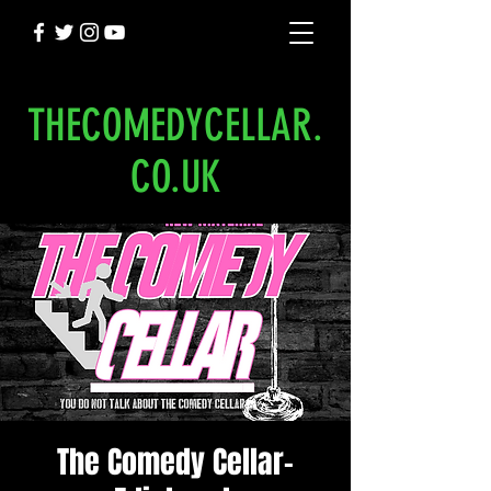
THECOMEDYCELLAR.
CO.UK
The Comedy Cellar-