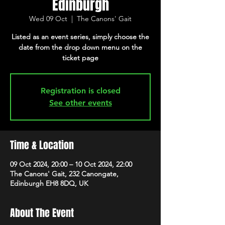
Edinburgh
Wed 09 Oct
  |  
The Canons' Gait
Listed as an event series, simply choose the
date from the drop down menu on the
ticket page
Registration is closed
See other events
Time & Location
09 Oct 2024, 20:00 – 10 Oct 2024, 22:00
The Canons' Gait, 232 Canongate,
Edinburgh EH8 8DQ, UK
About The Event