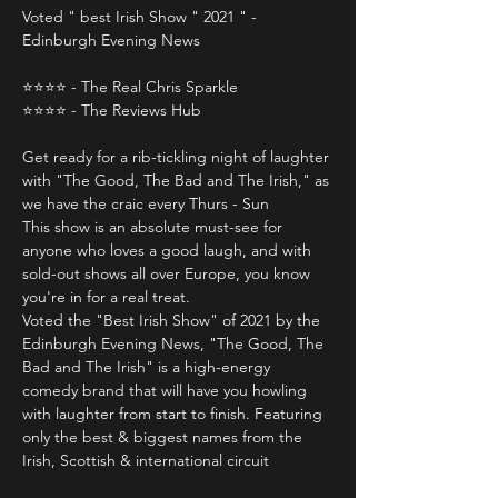
Voted " best Irish Show " 2021 " - 
Edinburgh Evening News
⭐️⭐️⭐️⭐️ - The Real Chris Sparkle 
⭐️⭐️⭐️⭐️ - The Reviews Hub 
Get ready for a rib-tickling night of laughter 
with "The Good, The Bad and The Irish," as 
we have the craic every Thurs - Sun 
This show is an absolute must-see for 
anyone who loves a good laugh, and with 
sold-out shows all over Europe, you know 
you're in for a real treat.
Voted the "Best Irish Show" of 2021 by the 
Edinburgh Evening News, "The Good, The 
Bad and The Irish" is a high-energy 
comedy brand that will have you howling 
with laughter from start to finish. Featuring 
only the best & biggest names from the 
Irish, Scottish & international circuit 