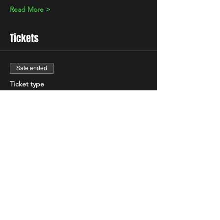
Read More >
Tickets
Sale ended
Ticket type
Standard
Price
£5.00
+£0.13 ticket service fee
Share This Event