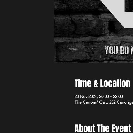
Time & Location
28 Nov 2024, 20:00 – 22:00
The Canons' Gait, 232 Canong
About The Event