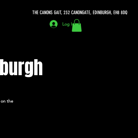
THE CANONS GAIT, 232 CANONGATE, EDINBURGH, EH8 8DQ
Log In
nburgh
 on the