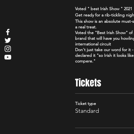
Voted " best Irish Show " 202
Get ready for a rib-tickling ni
This show is an absolute must-s
a real treat.
Voted the "Best Irish Show" o
brand that will have you howlin
international circuit
Don't just take our word for it
declared it "so Irish it looks l
compere."
So grab your friends, loosen up
Irish." You won't regret it!
Tickets
Click here for reviews https:
Edinburgh_Scotland.html
Click here for Facebook
Ticket type
https://www.facebook.com/the
Standard
Check out our podcast
https://www.youtube.com/@go