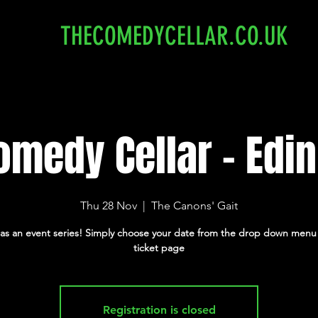
THECOMEDYCELLAR.CO.UK
omedy Cellar - Edi
Thu 28 Nov
  |  
The Canons' Gait
 as an event series! Simply choose your date from the drop down menu
ticket page
Registration is closed