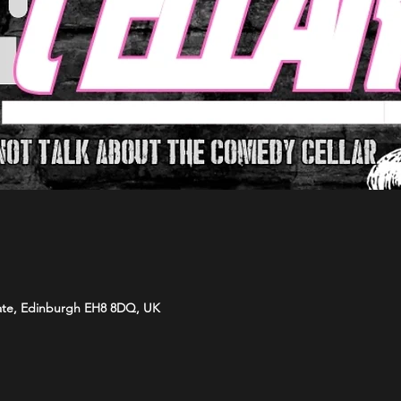
ate, Edinburgh EH8 8DQ, UK