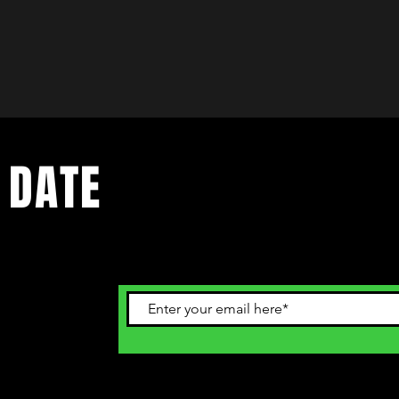
 DATE
ents. Sign