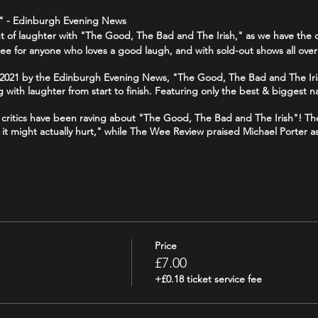
1 " - Edinburgh Evening News
ght of laughter with "The Good, The Bad and The Irish," as we have the c
ee for anyone who loves a good laugh, and with sold-out shows all over
f 2021 by the Edinburgh Evening News, "The Good, The Bad and The Iri
g with laughter from start to finish. Featuring only the best & biggest n
 - critics have been raving about "The Good, The Bad and The Irish"! T
ike it might actually hurt," while The Wee Review praised Michael Porter a
 your funny bone, and join us for a night of side-splitting laughter at
//www.tripadvisor.co.uk/Attraction_Review-g186525-d19241643-Reviews-
Price
goodthebadandtheirish
£7.00
+£0.18 ticket service fee
odbadirish