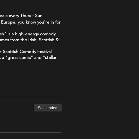
raic every Thurs - Sun
 Europe, you know you're in for
sh" is a high-energy comedy
ames from the Irish, Scottish &
he Scottish Comedy Festival
s a "great comic" and "stellar
 "The Good, The Bad and The
The_Good_The_Bad_The_Irish-
Sale ended