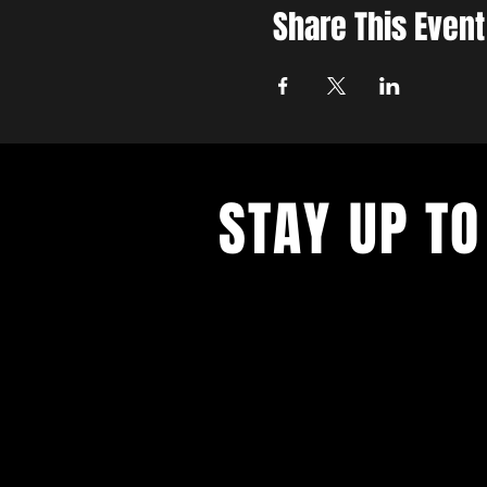
Share This Event
STAY UP TO
With all the latest concerts and ev
up to get our newsletter