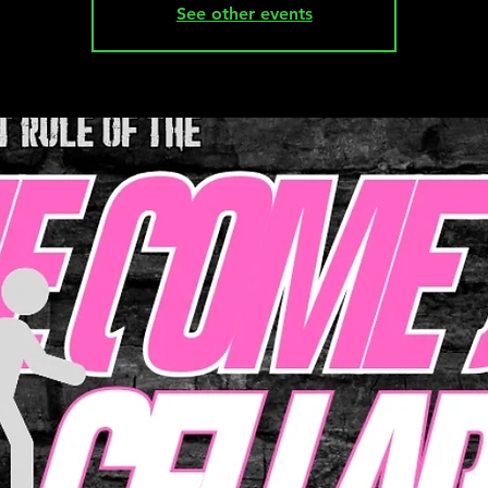
See other events