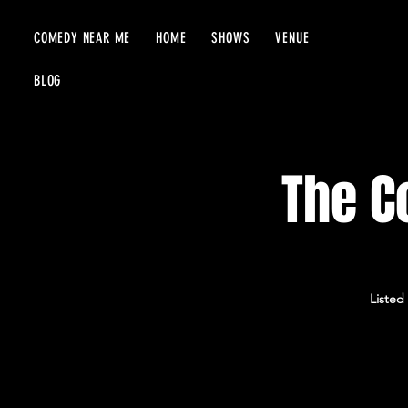
COMEDY NEAR ME
HOME
SHOWS
VENUE
BLOG
The C
Listed