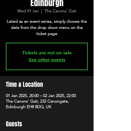
Edinburgh
Wed 01 Jan
  |  
The Canons' Gait
Listed as an event series, simply choose the
date from the drop down menu on the
ticket page
Tickets are not on sale
See other events
Time & Location
01 Jan 2025, 20:00 – 02 Jan 2025, 22:00
The Canons' Gait, 232 Canongate,
Edinburgh EH8 8DQ, UK
Guests