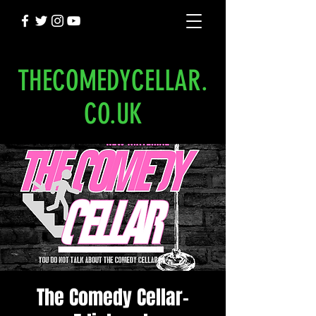
THECOMEDYCELLAR.
CO.UK
The Comedy Cellar-