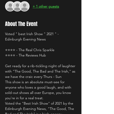
+ 1 other guests
About The Event
Voted " best Irish Show " 2021 " - 
Edinburgh Evening News
⭐️⭐️⭐️⭐️ - The Real Chris Sparkle 
⭐️⭐️⭐️⭐️ - The Reviews Hub 
Get ready for a rib-tickling night of laughter 
with "The Good, The Bad and The Irish," as 
we have the craic every Thurs - Sun 
This show is an absolute must-see for 
anyone who loves a good laugh, and with 
sold-out shows all over Europe, you know 
you're in for a real treat.
Voted the "Best Irish Show" of 2021 by the 
Edinburgh Evening News, "The Good, The 