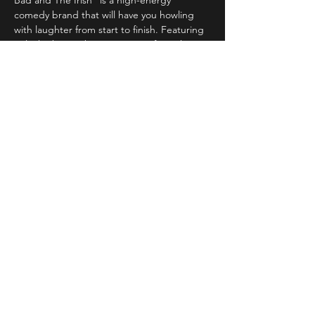
Bad and The Irish" is a high-energy 
comedy brand that will have you howling 
with laughter from start to finish. Featuring 
only the best & biggest names from the 
Irish, Scottish & international circuit 
Read More >
Share This Event
STAY UP TO DATE
With all the latest concerts