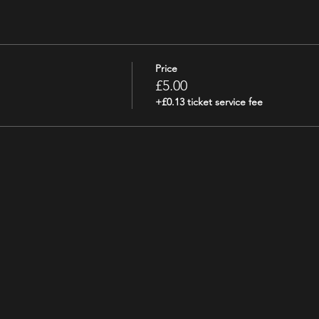
Price
£5.00
+£0.13 ticket service fee