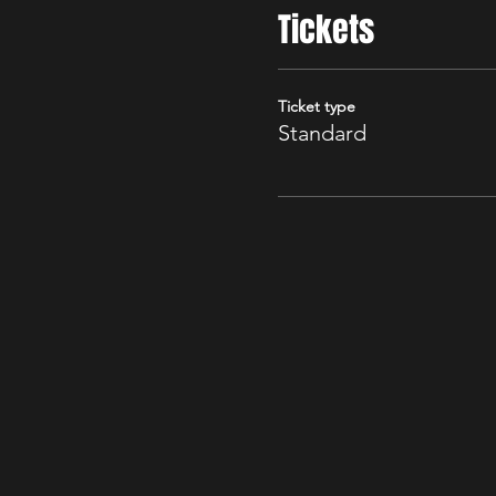
Tickets
Ticket type
Standard