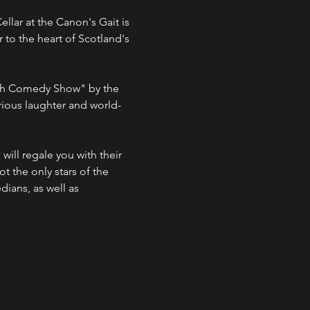
lar at the Canon's Gait is 
 to the heart of Scotland's 
ish Comedy Show" by the 
ious laughter and world-
ill regale you with their 
ot the only stars of the 
ians, as well as 