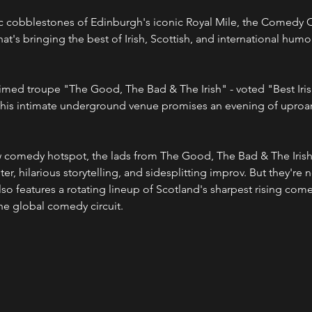
c cobblestones of Edinburgh's iconic Royal Mile, the Comedy Cel
's bringing the best of Irish, Scottish, and international humor
aimed troupe "The Good, The Bad & The Irish" - voted "Best Ir
his intimate underground venue promises an evening of uproar
ew comedy hotspot, the lads from The Good, The Bad & The Irish w
er, hilarious storytelling, and sidesplitting improv. But they're n
o features a rotating lineup of Scotland's sharpest rising comed
the global comedy circuit.