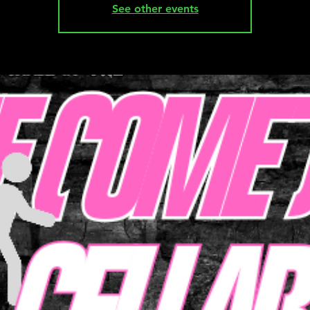
See other events