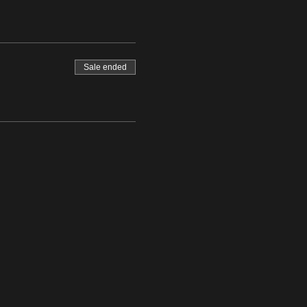
Sale ended