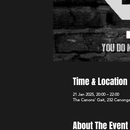
Time & Location
21 Jan 2025, 20:00 – 22:00
The Canons' Gait, 232 Canong
About The Event