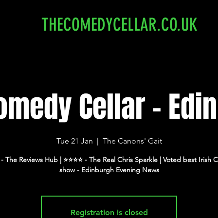
THECOMEDYCELLAR.CO.UK
omedy Cellar - Edi
Tue 21 Jan
  |  
The Canons' Gait
⭐️ - The Reviews Hub | ⭐️⭐️⭐️⭐️ - The Real Chris Sparkle | Voted best Iris
show - Edinburgh Evening News
Registration is closed