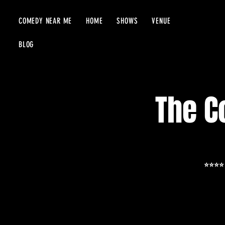
COMEDY NEAR ME
HOME
SHOWS
VENUE
BLOG
The C
⭐️⭐️⭐️