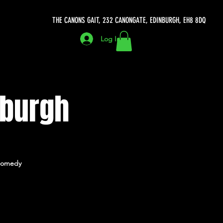
THE CANONS GAIT, 232 CANONGATE, EDINBURGH, EH8 8DQ
Log In
nburgh
h Comedy