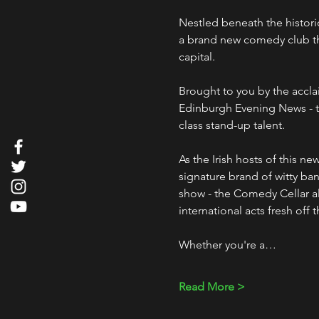
Nestled beneath the histori
a brand new comedy club that
capital.
Brought to you by the accl
Edinburgh Evening News - t
class stand-up talent. 
As the Irish hosts of this n
signature brand of witty bant
show - the Comedy Cellar als
international acts fresh off 
Whether you're a…
Read More >