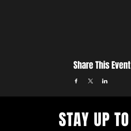
Share This Event
STAY UP TO