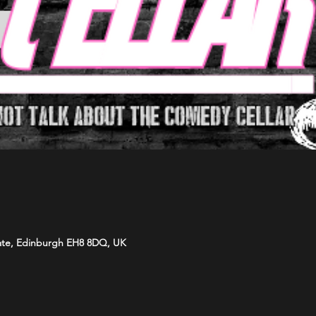
ate, Edinburgh EH8 8DQ, UK