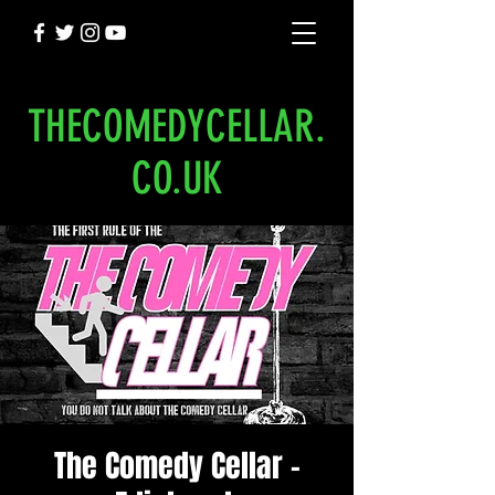
THECOMEDYCELLAR.
CO.UK
The Comedy Cellar -