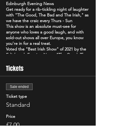
Edinburgh Evening News
Get ready for a rib-tickling night of laughter
with "The Good, The Bad and The Irish," as
we have the craic every Thurs - Sun
This show is an absolute must-see for
anyone who loves a good laugh, and with
sold-out shows all over Europe, you know
you're in for a real treat.
Voted the "Best Irish Show" of 2021 by the
Edinburgh Evening News, "The Good, The
Bad and The Irish" is a high-energy comedy
brand that will have you howling with
Tickets
laughter from start to finish. Featuring only
the best & biggest names from the Irish,
Scottish & international circuit
Sale ended
Don't just take our word for it - critics have
been raving about "The Good, The Bad and
Ticket type
The Irish"! The Scottish Comedy Festival
Standard
declared it "so Irish it looks like it might
actually hurt," while The Wee Review
Price
praised Michael Porter as a "great comic"
and "stellar compere."
£7.00
So grab your friends, loosen up your funny
+£0.18 ticket service fee