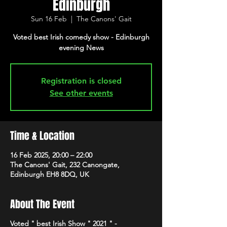
Edinburgh
Sun 16 Feb
  |  
The Canons' Gait
Voted best Irish comedy show - Edinburgh
evening News
Registration is closed
See other events
Time & Location
16 Feb 2025, 20:00 – 22:00
The Canons' Gait, 232 Canongate,
Edinburgh EH8 8DQ, UK
About The Event
Voted " best Irish Show " 2021 " -