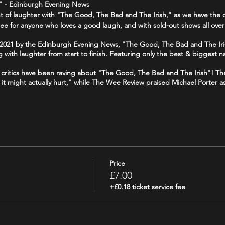
1 " - Edinburgh Evening News
ght of laughter with "The Good, The Bad and The Irish," as we have the c
ee for anyone who loves a good laugh, and with sold-out shows all over
f 2021 by the Edinburgh Evening News, "The Good, The Bad and The Iri
g with laughter from start to finish. Featuring only the best & biggest n
 - critics have been raving about "The Good, The Bad and The Irish"! T
ike it might actually hurt," while The Wee Review praised Michael Porter a
 your funny bone, and join us for a night of side-splitting laughter at
//www.tripadvisor.co.uk/Attraction_Review-g186525-d19241643-Reviews-
Price
goodthebadandtheirish
£7.00
+£0.18 ticket service fee
odbadirish