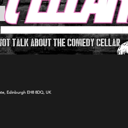
ate, Edinburgh EH8 8DQ, UK