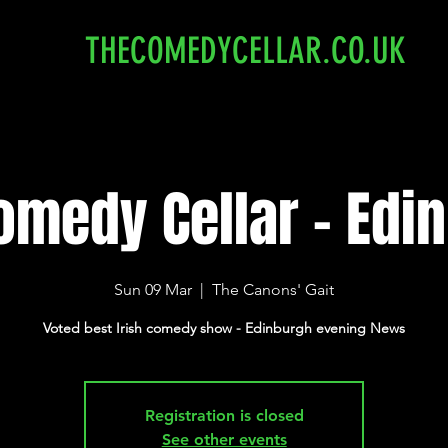
THECOMEDYCELLAR.CO.UK
omedy Cellar - Edi
Sun 09 Mar
  |  
The Canons' Gait
Voted best Irish comedy show - Edinburgh evening News
Registration is closed
See other events