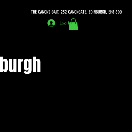
THE CANONS GAIT, 232 CANONGATE, EDINBURGH, EH8 8DQ
Log In
nburgh