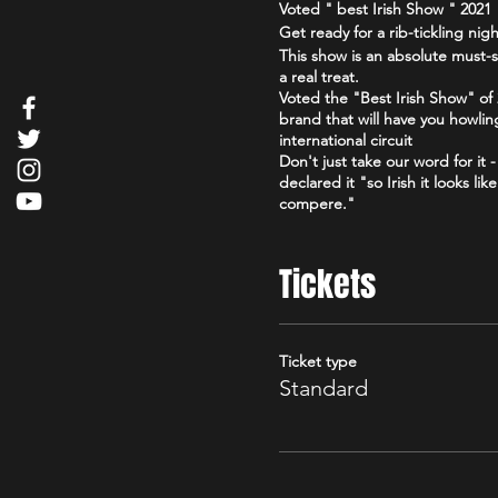
Voted " best Irish Show " 202
Get ready for a rib-tickling ni
This show is an absolute must-s
a real treat.
Voted the "Best Irish Show" o
brand that will have you howlin
international circuit
Don't just take our word for it
declared it "so Irish it looks l
compere."
So grab your friends, loosen up
Irish." You won't regret it!
Tickets
Click here for reviews https:
Edinburgh_Scotland.html
Click here for Facebook
Ticket type
https://www.facebook.com/the
Standard
Check out our podcast
https://www.youtube.com/@go