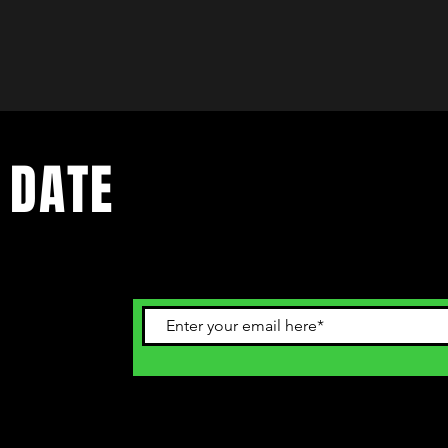
 DATE
ents. Sign