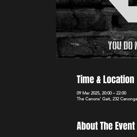
Time & Location
09 Mar 2025, 20:00 – 22:00
The Canons' Gait, 232 Canong
About The Event