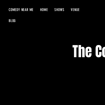
COMEDY NEAR ME
HOME
SHOWS
VENUE
BLOG
The C