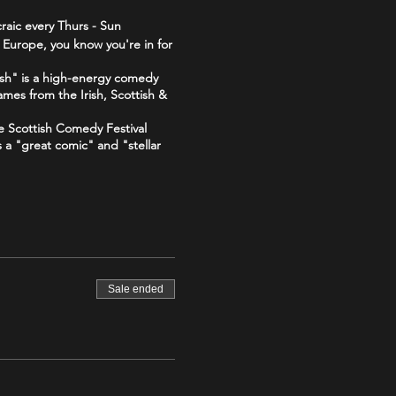
raic every Thurs - Sun
 Europe, you know you're in for
sh" is a high-energy comedy
ames from the Irish, Scottish &
he Scottish Comedy Festival
s a "great comic" and "stellar
 "The Good, The Bad and The
The_Good_The_Bad_The_Irish-
Sale ended