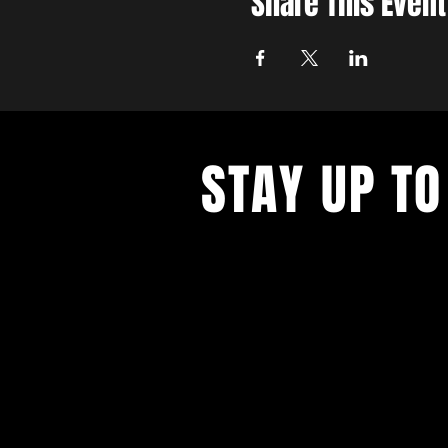
Share This Event
STAY UP TO
With all the latest concerts and ev
up to get our newsletter