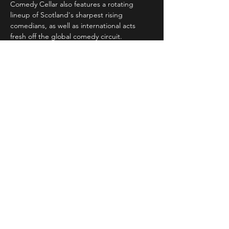
Comedy Cellar also features a rotating 
lineup of Scotland's sharpest rising 
comedians, as well as international acts 
fresh off the global comedy circuit.
Whether you're a…
Read More >
Share This Event
STAY UP TO DATE