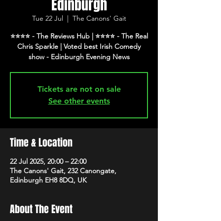
Edinburgh
Tue 22 Jul
  |  
The Canons' Gait
⭐️⭐️⭐️⭐️ - The Reviews Hub | ⭐️⭐️⭐️⭐️ - The Real
Chris Sparkle | Voted best Irish Comedy
show - Edinburgh Evening News
Tickets are not on sale
See other events
Time & Location
22 Jul 2025, 20:00 – 22:00
The Canons' Gait, 232 Canongate,
Edinburgh EH8 8DQ, UK
About The Event