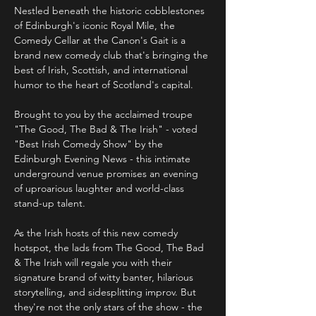
Nestled beneath the historic cobblestones 
of Edinburgh's iconic Royal Mile, the 
Comedy Cellar at the Canon's Gait is a 
brand new comedy club that's bringing the 
best of Irish, Scottish, and international 
humor to the heart of Scotland's capital.
Brought to you by the acclaimed troupe 
"The Good, The Bad & The Irish" - voted 
"Best Irish Comedy Show" by the 
Edinburgh Evening News - this intimate 
underground venue promises an evening 
of uproarious laughter and world-class 
stand-up talent. 
As the Irish hosts of this new comedy 
hotspot, the lads from The Good, The Bad 
& The Irish will regale you with their 
signature brand of witty banter, hilarious 
storytelling, and sidesplitting improv. But 
they're not the only stars of the show - the 