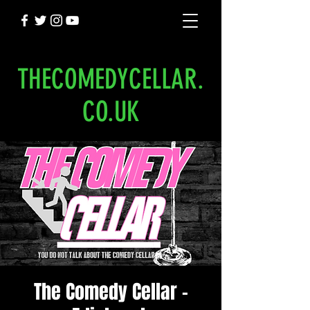
THECOMEDYCELLAR.
CO.UK
The Comedy Cellar -