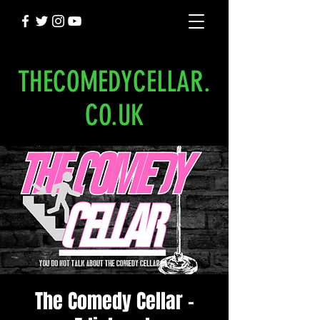
THECOMEDYCELLAR.
CO.UK
The Comedy Cellar -