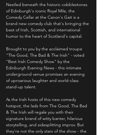
Nestled beneath the historic cobblestones 
of Edinburgh's iconic Royal Mile, the 
Comedy Cellar at the Canon's Gait is a 
brand new comedy club that's bringing the 
best of Irish, Scottish, and international 
humor to the heart of Scotland's capital.
Brought to you by the acclaimed troupe 
"The Good, The Bad & The Irish" - voted 
"Best Irish Comedy Show" by the 
Edinburgh Evening News - this intimate 
underground venue promises an evening 
of uproarious laughter and world-class 
stand-up talent. 
As the Irish hosts of this new comedy 
hotspot, the lads from The Good, The Bad 
& The Irish will regale you with their 
signature brand of witty banter, hilarious 
storytelling, and sidesplitting improv. But 
they're not the only stars of the show - the 