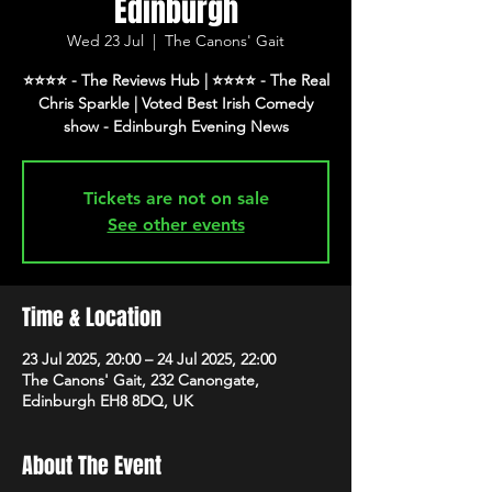
Edinburgh
Wed 23 Jul
  |  
The Canons' Gait
⭐️⭐️⭐️⭐️ - The Reviews Hub | ⭐️⭐️⭐️⭐️ - The Real
Chris Sparkle | Voted Best Irish Comedy
show - Edinburgh Evening News
Tickets are not on sale
See other events
Time & Location
23 Jul 2025, 20:00 – 24 Jul 2025, 22:00
The Canons' Gait, 232 Canongate,
Edinburgh EH8 8DQ, UK
About The Event