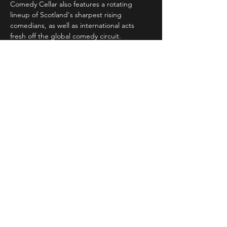
Comedy Cellar also features a rotating 
lineup of Scotland's sharpest rising 
comedians, as well as international acts 
fresh off the global comedy circuit.
Whether you're a…
Read More >
Share This Event
STAY UP TO DATE