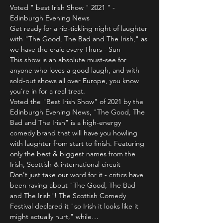
Voted " best Irish Show " 2021 " - 
Edinburgh Evening News
Get ready for a rib-tickling night of laughter 
with "The Good, The Bad and The Irish," as 
we have the craic every Thurs - Sun 
This show is an absolute must-see for 
anyone who loves a good laugh, and with 
sold-out shows all over Europe, you know 
you're in for a real treat.
Voted the "Best Irish Show" of 2021 by the 
Edinburgh Evening News, "The Good, The 
Bad and The Irish" is a high-energy 
comedy brand that will have you howling 
with laughter from start to finish. Featuring 
only the best & biggest names from the 
Irish, Scottish & international circuit 
Don't just take our word for it - critics have 
been raving about "The Good, The Bad 
and The Irish"! The Scottish Comedy 
Festival declared it "so Irish it looks like it 
might actually hurt," while…