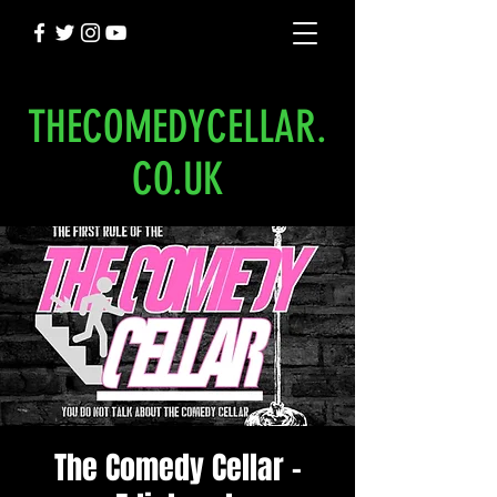
THECOMEDYCELLAR.
CO.UK
The Comedy Cellar -