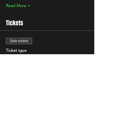
Read More >
Tickets
Sale ended
Ticket type
Standard
Price
£7.00
+£0.18 ticket service fee
Share This Event