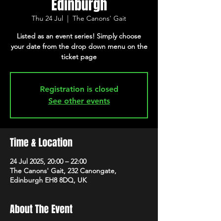
Edinburgh
Thu 24 Jul
  |  
The Canons' Gait
Listed as an event series! Simply choose
your date from the drop down menu on the
ticket page
Registration is closed
See other events
Time & Location
24 Jul 2025, 20:00 – 22:00
The Canons' Gait, 232 Canongate,
Edinburgh EH8 8DQ, UK
About The Event