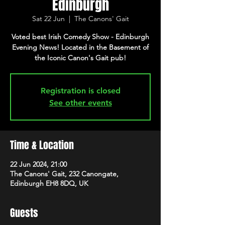
Edinburgh
Sat 22 Jun
  |  
The Canons' Gait
Voted best Irish Comedy Show - Edinburgh
Evening News! Located in the Basement of
Registration is closed
See other events
Time & Location
22 Jun 2024, 21:00
The Canons' Gait, 232 Canongate,
Edinburgh EH8 8DQ, UK
Guests