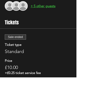
+ 5 other guests
Tickets
Sale ended
Ticket type
Standard
Price
£10.00
+£0.25 ticket service fee
Share This Event