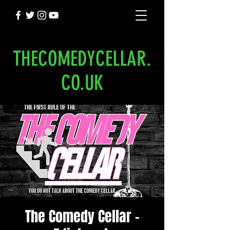
THECOMEDYCELLAR.
CO.UK
The Comedy Cellar -