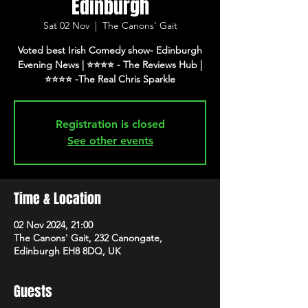
Edinburgh
Sat 02 Nov
  |  
The Canons' Gait
Voted best Irish Comedy show- Edinburgh
Evening News | ⭐️⭐️⭐️⭐️ - The Reviews Hub |
⭐️⭐️⭐️⭐️ -The Real Chris Sparkle
Registration is closed
See other events
Time & Location
02 Nov 2024, 21:00
The Canons' Gait, 232 Canongate,
Edinburgh EH8 8DQ, UK
Guests