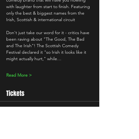
comedy brand that will have you howling 
with laughter from start to finish. Featuring 
only the best & biggest names from the 
Irish, Scottish & international circuit 
Don't just take our word for it - critics have 
been raving about "The Good, The Bad 
and The Irish"! The Scottish Comedy 
Festival declared it "so Irish it looks like it 
might actually hurt," while…
Read More >
Tickets
Sale ended
Ticket type
Standard