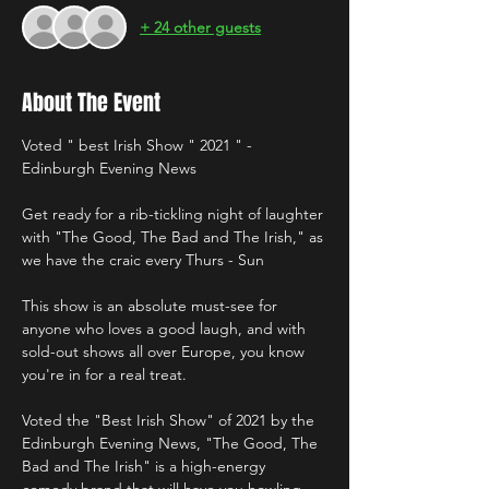
+ 24 other guests
About The Event
Voted " best Irish Show " 2021 " - 
Edinburgh Evening News 
Get ready for a rib-tickling night of laughter 
with "The Good, The Bad and The Irish," as 
we have the craic every Thurs - Sun 
This show is an absolute must-see for 
anyone who loves a good laugh, and with 
sold-out shows all over Europe, you know 
you're in for a real treat. 
Voted the "Best Irish Show" of 2021 by the 
Edinburgh Evening News, "The Good, The 
Bad and The Irish" is a high-energy 