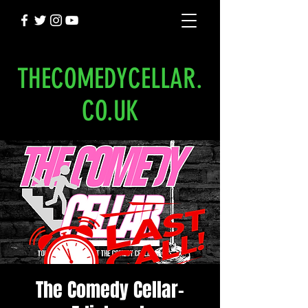
THECOMEDYCELLAR.
CO.UK
The Comedy Cellar-