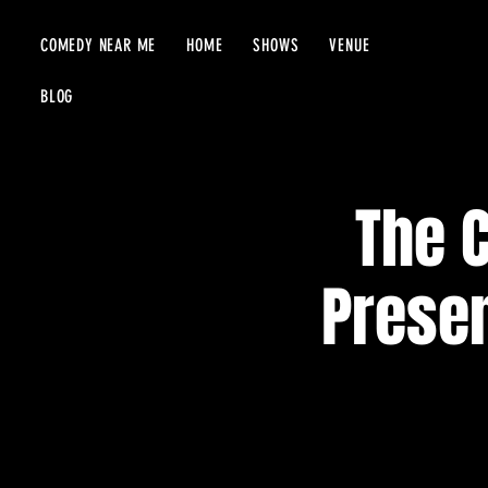
COMEDY NEAR ME
HOME
SHOWS
VENUE
BLOG
The 
Presen