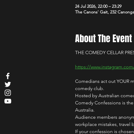
24 Jul 2026, 22:00 – 23:29
The Canons' Gait, 232 Canong
About The Event
THE COMEDY CELLAR PRE
https://www.instagram.com
Comedians act out YOUR mos
comedy club.
Hosted by Australian comed
Comedy Confessions is the i
Australia.
Audience members anonymous
workplace mistakes, travel 
If your confession is chose