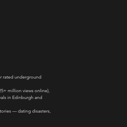
ar rated underground 
+ million views online), 
vals in Edinburgh and 
ries — dating disasters, 