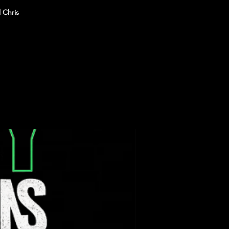
 Chris