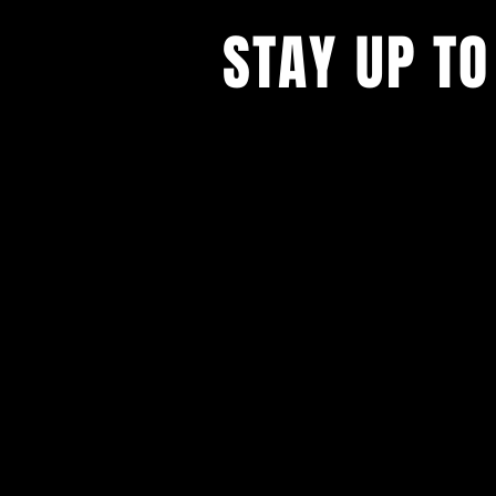
STAY UP TO
With all the latest concerts and ev
up to get our newsletter