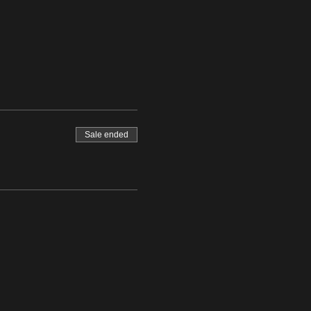
Sale ended