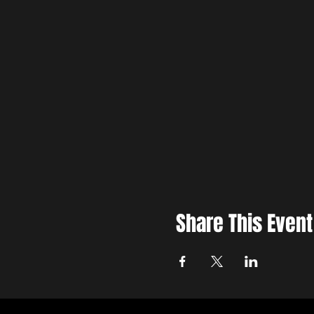
Share This Event