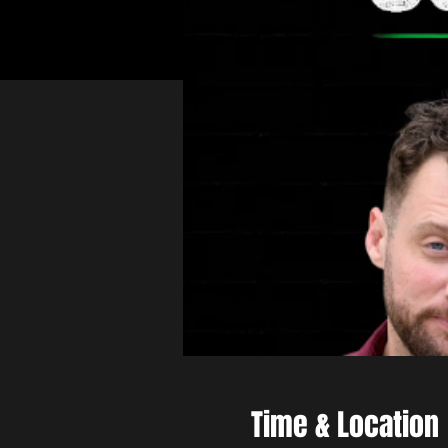
Time & Location