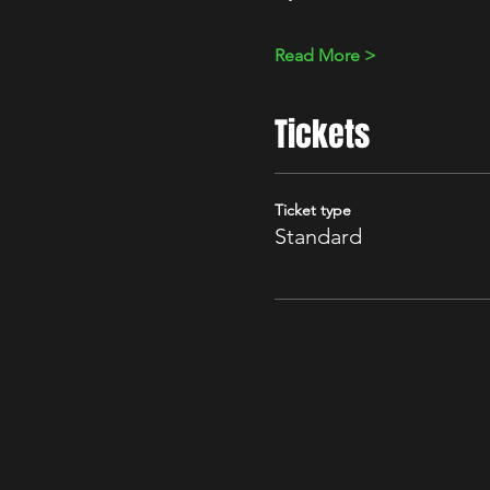
Read More >
Tickets
Ticket type
Standard