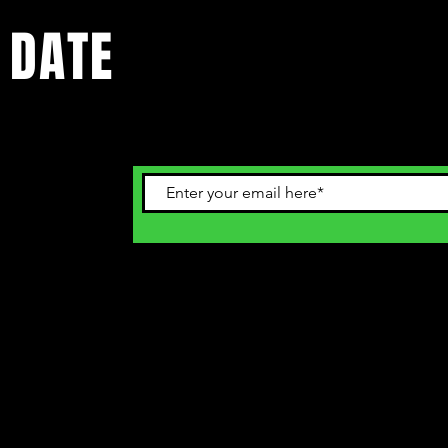
 DATE
ents. Sign