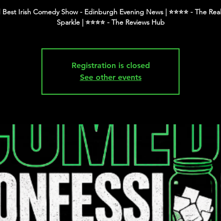
 Best Irish Comedy Show - Edinburgh Evening News | ⭐️⭐️⭐️⭐️ - The Real
Registration is closed
See other events