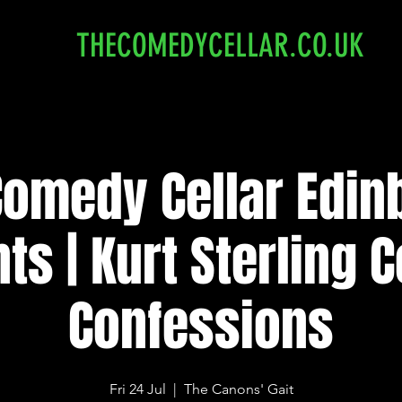
THECOMEDYCELLAR.CO.UK
Comedy Cellar Edin
ts | Kurt Sterling
Confessions
Fri 24 Jul
  |  
The Canons' Gait