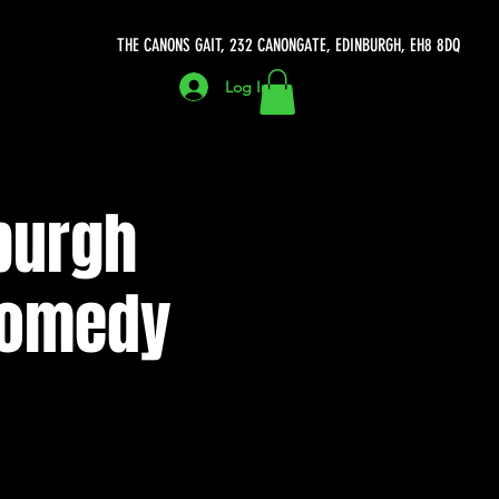
THE CANONS GAIT, 232 CANONGATE, EDINBURGH, EH8 8DQ
Log In
burgh
 Comedy