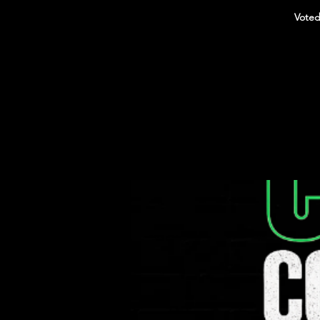
Voted