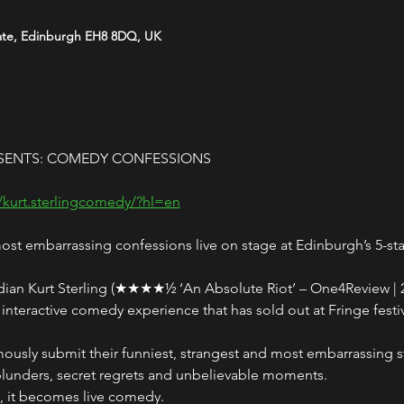
ate, Edinburgh EH8 8DQ, UK
SENTS: COMEDY CONFESSIONS
/kurt.sterlingcomedy/?hl=en
t embarrassing confessions live on stage at Edinburgh’s 5-st
ian Kurt Sterling (★★★★½ ‘An Absolute Riot’ – One4Review | 25
nteractive comedy experience that has sold out at Fringe festi
ly submit their funniest, strangest and most embarrassing sto
blunders, secret regrets and unbelievable moments.
n, it becomes live comedy.