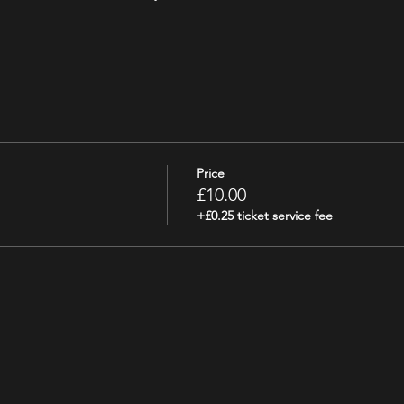
Price
£10.00
+£0.25 ticket service fee